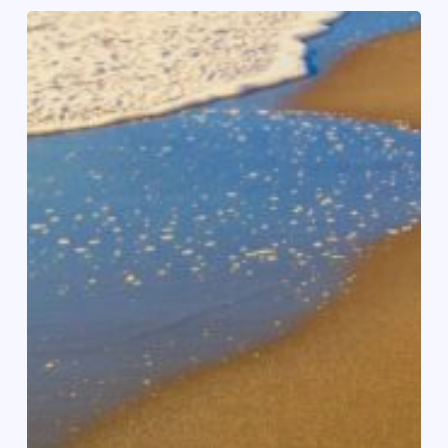
Succesvolle
communitywandeling