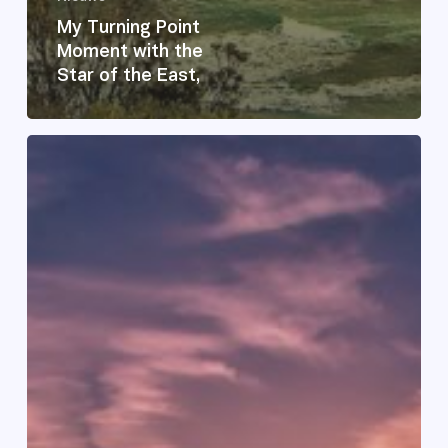
My Turning Point
Moment with the
Star of the East,
Feeling
Lost
on
Familiar
Ground
–
Finding
Your
Way
Home
Again