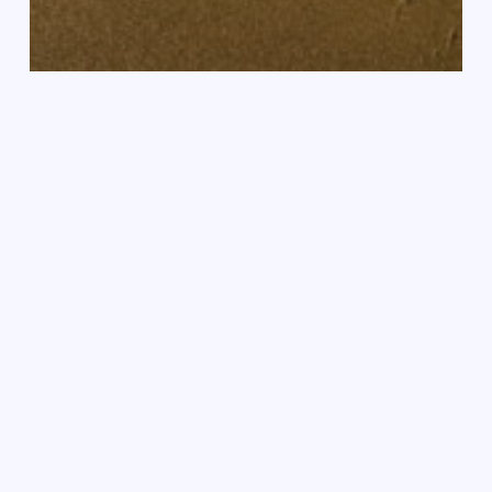
Nieuws
Succesvolle communitywandeling
Holding
Close
and
Setting
Free