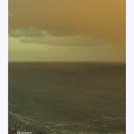
Nieuws