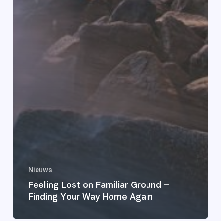
Nieuws
Feeling Lost on Familiar Ground –
Finding Your Way Home Again