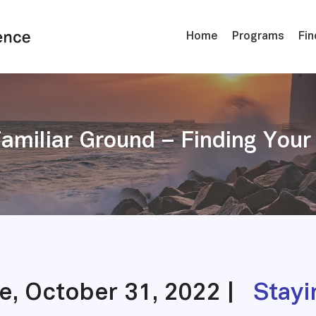
Home
Programs
Fin
Familiar Ground – Finding Yo
le, October 31, 2022 |
Stayi