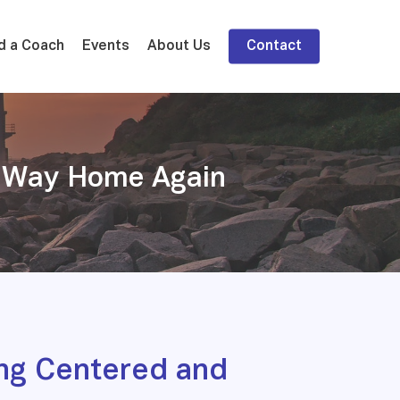
d a Coach
Events
About Us
Contact
ur Way Home Again
ng Centered and