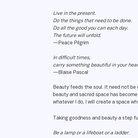
Live in the present.
Do the things that need to be done.
Do all the good you can each day.
The future will unfold.
—Peace Pilgrim
In difficult times,
carry something beautiful in your hear
—Blaise Pascal
Beauty feeds the soul. It need not be e
beauty and sacred space has become a
whatever I do, I will create a space 
Taking goodness and beauty a step fu
Be a lamp or a lifeboat or a ladder.