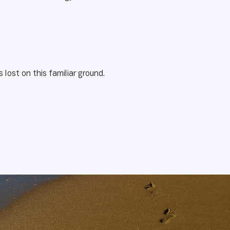
s lost on this familiar ground.