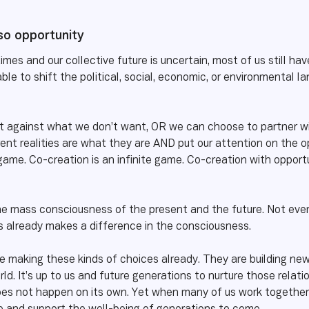
lso opportunity
times and our collective future is uncertain, most of us still h
ble to shift the political, social, economic, or environmenta
 against what we don’t want, OR we can choose to partner wit
nt realities are what they are AND put our attention on the op
 game. Co-creation is an infinite game. Co-creation with opportu
he mass consciousness of the present and the future. Not every
 already makes a difference in the consciousness.
e making these kinds of choices already. They are building ne
rld. It’s up to us and future generations to nurture those rela
does not happen on its own. Yet when many of us work together 