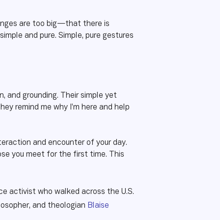
enges are too big—that there is
simple and pure. Simple, pure gestures
on, and grounding. Their simple yet
They remind me why I’m here and help
teraction and encounter of your day.
se you meet for the first time. This
ce activist who walked across the U.S.
ilosopher, and theologian
Blaise