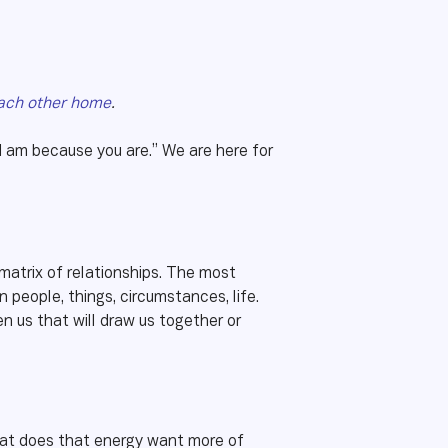
ach other home
.
I am because you are.” We are here for
 matrix of relationships. The most
eople, things, circumstances, life.
en us that will draw us together or
What does that energy want more of