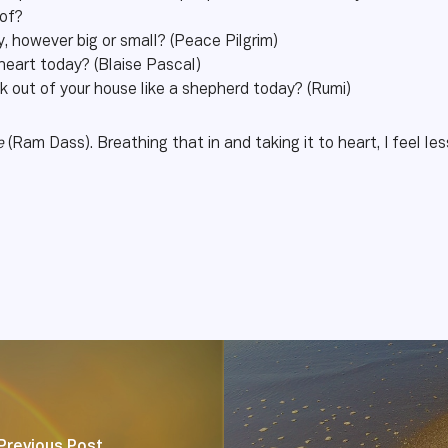
 of?
, however big or small? (Peace Pilgrim)
 heart today? (Blaise Pascal)
k out of your house like a shepherd today? (Rumi)
me
(Ram Dass). Breathing that in and taking it to heart, I feel les
Previous Post