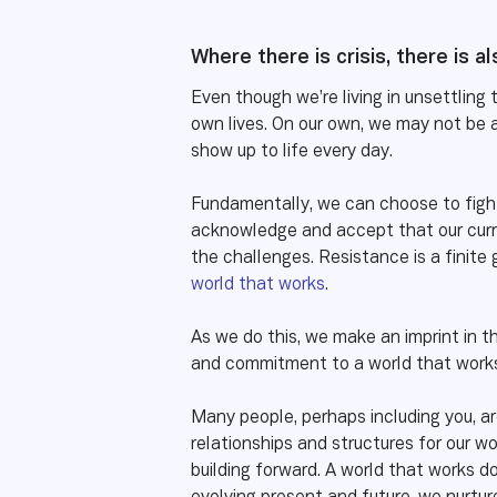
Where there is crisis, there is a
Even though we’re living in unsettling 
own lives. On our own, we may not be a
show up to life every day.
Fundamentally, we can choose to fight
acknowledge and accept that our curre
the challenges. Resistance is a finite
world that works
.
As we do this, we make an imprint in t
and commitment to a world that works
Many people, perhaps including you, ar
relationships and structures for our wo
building forward. A world that works 