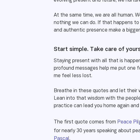
evolving present and future, we nurtu
At the same time, we are all human. W
nothing we can do. If that happens to 
and authentic presence make a bigger 
Start simple. Take care of your
Staying present with all that is happen
profound messages help me put one fo
me feel less lost.
Breathe in these quotes and let their
Lean into that wisdom with the people 
practice can lead you home again an
The first quote comes from
Peace Pil
for nearly 30 years speaking about p
Pascal
.