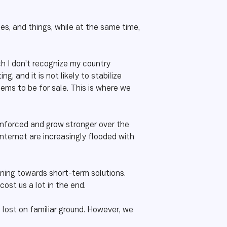
es, and things, while at the same time,
ch I don’t recognize my country
, and it is not likely to stabilize
eems to be for sale. This is where we
reinforced and grow stronger over the
nternet are increasingly flooded with
ning towards short-term solutions.
ost us a lot in the end.
 lost on familiar ground. However, we