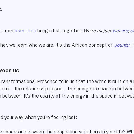
.
gs from
Ram Dass
brings it all together:
We’re all just
walking e
her, we learn who we are. It’s the African concept of
ubuntu
:
“
tween us
Transformational Presence tells us that the world is built on a
n us—the relationship space—the energetic space in between p
in between. It’s the quality of the energy in the space in betwe
nd your way when you’re feeling lost:
the spaces in between the people and situations in your life? 