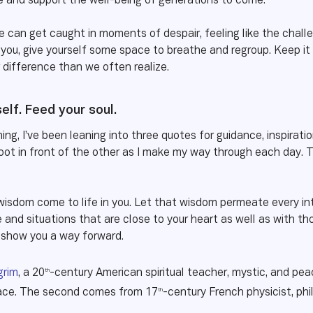
re and support the well-being of generations to come.
e can get caught in moments of despair, feeling like the chall
you, give yourself some space to breathe and regroup. Keep it 
difference than we often realize.
self. Feed your soul.
ing, I’ve been leaning into three quotes for guidance, inspirati
ot in front of the other as I make my way through each day. 
 wisdom come to life in you. Let that wisdom permeate every in
and situations that are close to your heart as well as with tho
d show you a way forward.
th
grim
, a 20
-century American spiritual teacher, mystic, and pea
th
eace. The second comes from 17
-century French physicist, ph