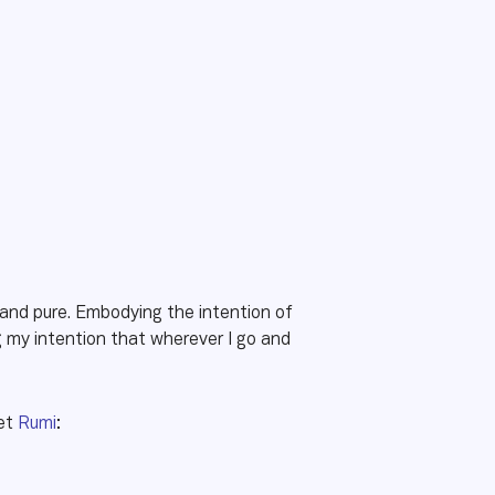
e and pure. Embodying the intention of
my intention that wherever I go and
oet
Rumi
: