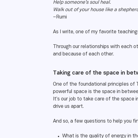
Help someone’s soul heal.
Walk out of your house like a shepherd
–Rumi
As I write, one of my favorite teachin
Through our relationships with each ot
and because of each other.
Taking care of the space in be
One of the foundational principles of 
powerful space is the space in betwee
It’s our job to take care of the space 
drive us apart.
And so, a few questions to help you fi
What is the quality of energy in 