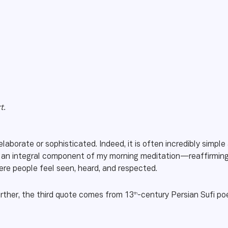
t.
laborate or sophisticated. Indeed, it is often incredibly simpl
n integral component of my morning meditation—reaffirming 
where people feel seen, heard, and respected.
th
rther, the third quote comes from 13
-century Persian Sufi p