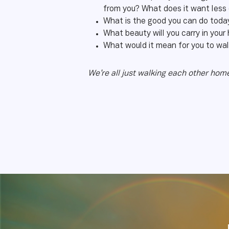
from you? What does it want less
What is the good you can do today
What beauty will you carry in your
What would it mean for you to wal
We’re all just walking each other ho