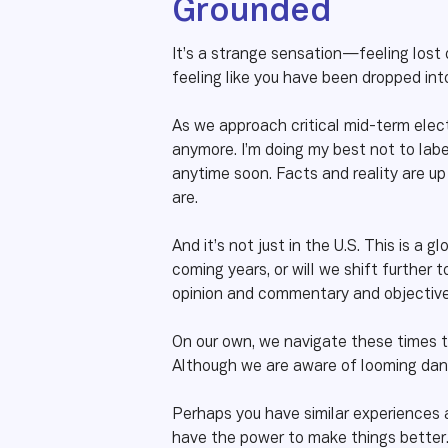
Grounded
It’s a strange sensation—feeling lost 
feeling like you have been dropped int
As we approach critical mid-term elect
anymore. I’m doing my best not to label
anytime soon. Facts and reality are up
are.
And it’s not just in the U.S. This is a
coming years, or will we shift further
opinion and commentary and objective j
On our own, we navigate these times t
Although we are aware of looming dang
Perhaps you have similar experiences a
have the power to make things better. 