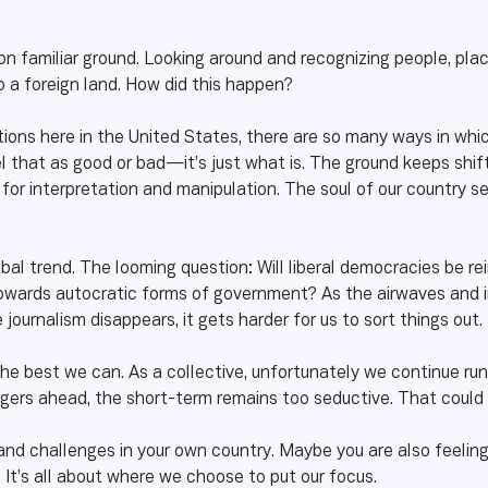
on familiar ground. Looking around and recognizing people, plac
o a foreign land. How did this happen?
ions here in the United States, there are so many ways in whi
 that as good or bad—it’s just what is. The ground keeps shifting
 for interpretation and manipulation. The soul of our country s
 global trend. The looming question: Will liberal democracies be 
 towards autocratic forms of government? As the airwaves and i
ournalism disappears, it gets harder for us to sort things out.
he best we can. As a collective, unfortunately we continue run
ers ahead, the short-term remains too seductive. That could c
nd challenges in your own country. Maybe you are also feeling
It’s all about where we choose to put our focus.