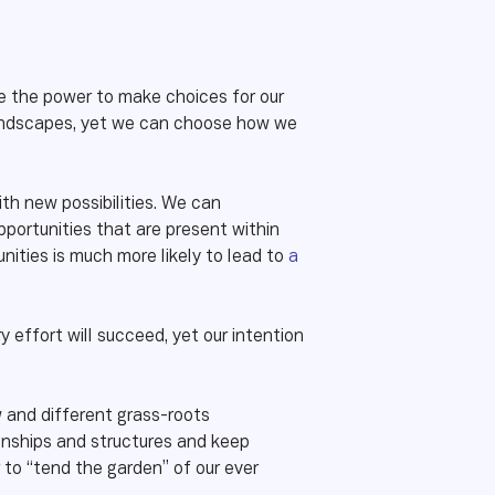
ave the power to make choices for our
l landscapes, yet we can choose how we
h new possibilities. We can
portunities that are present within
nities is much more likely to lead to
a
 effort will succeed, yet our intention
w and different grass-roots
tionships and structures and keep
to “tend the garden” of our ever