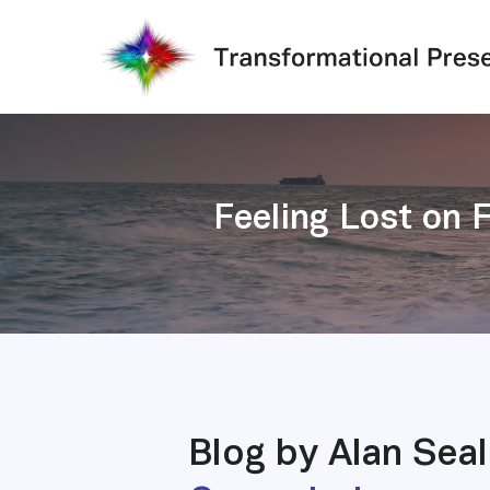
Skip
to
main
content
Feeling Lost on 
Blog by Alan Sea