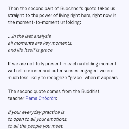
Then the second part of Buechner’s quote takes us
straight to the power of living right here, right now in
the moment-to-moment unfolding:
…in the last analysis
all moments are key moments,
and life itself is grace.
If we are not fully present in each unfolding moment
with all our inner and outer senses engaged, we are
much less likely to recognize “grace” when it appears.
The second quote comes from the Buddhist
teacher
Pema Chödrön
:
If your everyday practice is
to open to all your emotions,
to all the people you meet,