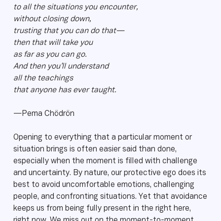
to all the situations you encounter,
without closing down,
trusting that you can do that—
then that will take you
as far as you can go.
And then you’ll understand
all the teachings
that anyone has ever taught.
—Pema Chödrön
Opening to everything that a particular moment or
situation brings is often easier said than done,
especially when the moment is filled with challenge
and uncertainty. By nature, our protective ego does its
best to avoid uncomfortable emotions, challenging
people, and confronting situations. Yet that avoidance
keeps us from being fully present in the right here,
right now. We miss out on the moment-to-moment