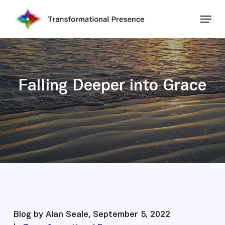
Skip
Menu
to
main
Close
content
Menu
Falling Deeper into Grace
Blog by Alan Seale, September 5, 2022