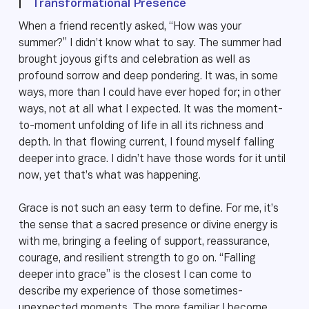
|
Transformational Presence
When a friend recently asked, “How was your
summer?” I didn’t know what to say. The summer had
brought joyous gifts and celebration as well as
profound sorrow and deep pondering. It was, in some
ways, more than I could have ever hoped for; in other
ways, not at all what I expected. It was the moment-
to-moment unfolding of life in all its richness and
depth. In that flowing current, I found myself falling
deeper into grace. I didn’t have those words for it until
now, yet that’s what was happening.
Grace is not such an easy term to define. For me, it’s
the sense that a sacred presence or divine energy is
with me, bringing a feeling of support, reassurance,
courage, and resilient strength to go on. “Falling
deeper into grace” is the closest I can come to
describe my experience of those sometimes-
unexpected moments. The more familiar I become