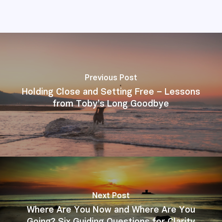
Previous Post
Holding Close and Setting Free – Lessons
from Toby’s Long Goodbye
Next Post
Where Are You Now and Where Are You