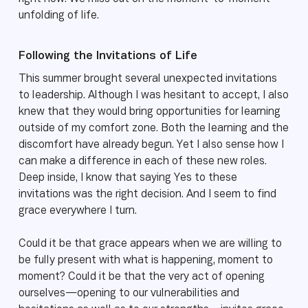
unfolding of life.
Following the Invitations of Life
This summer brought several unexpected invitations
to leadership. Although I was hesitant to accept, I also
knew that they would bring opportunities for learning
outside of my comfort zone. Both the learning and the
discomfort have already begun. Yet I also sense how I
can make a difference in each of these new roles.
Deep inside, I know that saying Yes to these
invitations was the right decision. And I seem to find
grace everywhere I turn.
Could it be that grace appears when we are willing to
be fully present with what is happening, moment to
moment? Could it be that the very act of opening
ourselves—opening to our vulnerabilities and