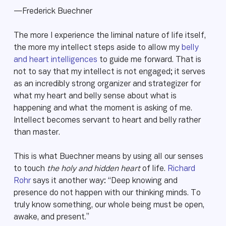
—Frederick Buechner
The more I experience the liminal nature of life itself,
the more my intellect steps aside to allow my
belly
and heart intelligences
to guide me forward. That is
not to say that my intellect is not engaged; it serves
as an incredibly strong organizer and strategizer for
what my heart and belly sense about what is
happening and what the moment is asking of me.
Intellect becomes servant to heart and belly rather
than master.
This is what Buechner means by using all our senses
to touch
the holy and hidden heart
of life.
Richard
Rohr
says it another way: “Deep knowing and
presence do not happen with our thinking minds. To
truly know something, our whole being must be open,
awake, and present.”