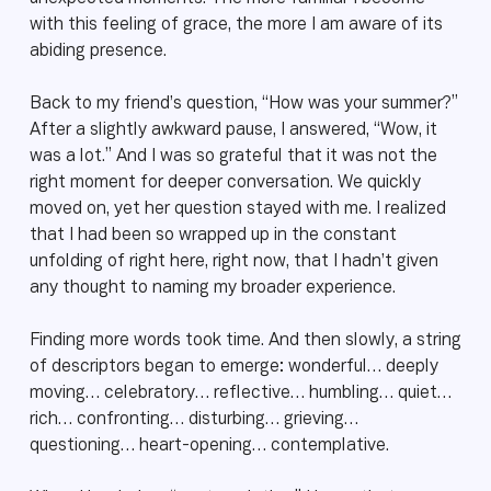
with this feeling of grace, the more I am aware of its
abiding presence.
Back to my friend’s question, “How was your summer?”
After a slightly awkward pause, I answered, “Wow, it
was a lot.” And I was so grateful that it was not the
right moment for deeper conversation. We quickly
moved on, yet her question stayed with me. I realized
that I had been so wrapped up in the constant
unfolding of right here, right now, that I hadn’t given
any thought to naming my broader experience.
Finding more words took time. And then slowly, a string
of descriptors began to emerge: wonderful… deeply
moving… celebratory… reflective… humbling… quiet…
rich… confronting… disturbing… grieving…
questioning… heart-opening… contemplative.