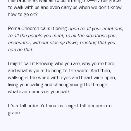
hesitations as well as to our strengths—invites grace
to walk with us and even carry us when we don’t know
how to go on?
Pema Chödrön calls it being
open to all your emotions,
to all the people you meet, to all the situations you
encounter, without closing down, trusting that you
can do that.
I might call it knowing who you are, why you’re here,
and what is yours to bring to the world. And then,
walking in the world with eyes and heart wide open,
living your calling and sharing your gifts through
whatever comes on your path.
It’s a tall order. Yet you just might fall deeper into
grace.