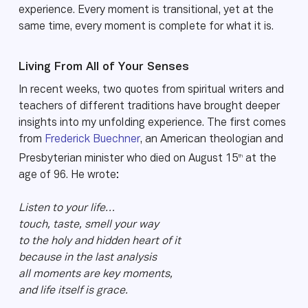
experience. Every moment is transitional, yet at the
same time, every moment is complete for what it is.
Living From All of Your Senses
In recent weeks, two quotes from spiritual writers and
teachers of different traditions have brought deeper
insights into my unfolding experience. The first comes
from
Frederick Buechner
, an American theologian and
th
Presbyterian minister who died on August 15
at the
age of 96. He wrote:
Listen to your life…
touch, taste, smell your way
to the holy and hidden heart of it
because in the last analysis
all moments are key moments,
and life itself is grace.