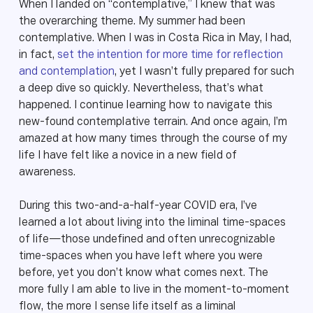
When I landed on “contemplative,” I knew that was
the overarching theme. My summer had been
contemplative. When I was in Costa Rica in May, I had,
in fact,
set the intention for more time for reflection
and contemplation
, yet I wasn’t fully prepared for such
a deep dive so quickly. Nevertheless, that’s what
happened. I continue learning how to navigate this
new-found contemplative terrain. And once again, I’m
amazed at how many times through the course of my
life I have felt like a novice in a new field of
awareness.
During this two-and-a-half-year COVID era, I’ve
learned a lot about living into the liminal time-spaces
of life—those undefined and often unrecognizable
time-spaces when you have left where you were
before, yet you don’t know what comes next. The
more fully I am able to live in the moment-to-moment
flow, the more I sense life itself as a liminal