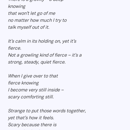
knowing
that won’t let go of me
no matter how much I try to
talk myself out of it.
It’s calm in its holding on, yet it’s
fierce.
Not a growling kind of fierce – it’s a
strong, steady, quiet fierce.
When I give over to that
fierce knowing
I become very still inside –
scary comforting still.
Strange to put those words together,
yet that’s how it feels.
Scary because there is