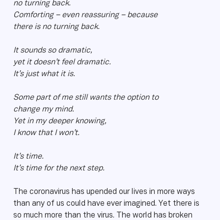
no turning back.
Comforting – even reassuring – because
there is no turning back.
It sounds so dramatic,
yet it doesn’t feel dramatic.
It’s just what it is.
Some part of me still wants the option to
change my mind.
Yet in my deeper knowing,
I know that I won’t.
It’s time.
It’s time for the next step.
The coronavirus has upended our lives in more ways
than any of us could have ever imagined. Yet there is
so much more than the virus. The world has broken