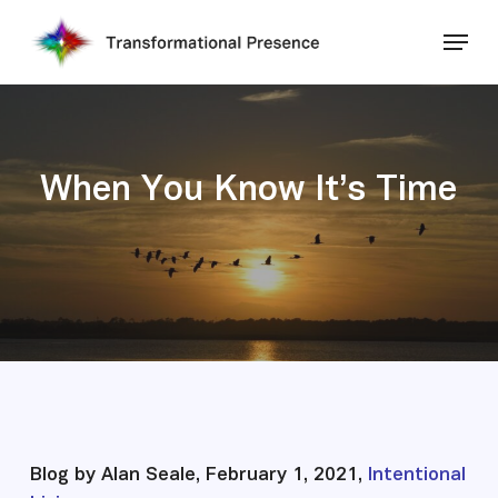
Skip
Menu
to
main
Close
content
Menu
When You Know It’s Time
Blog by Alan Seale, February 1, 2021,
Intentional