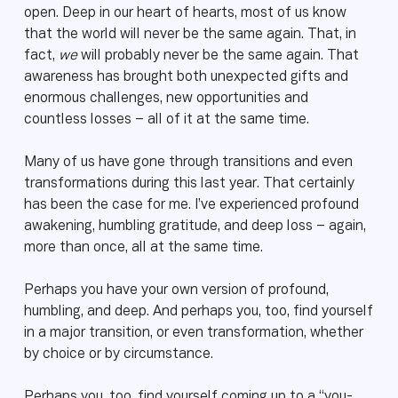
open. Deep in our heart of hearts, most of us know
that the world will never be the same again. That, in
fact,
we
will probably never be the same again. That
awareness has brought both unexpected gifts and
enormous challenges, new opportunities and
countless losses – all of it at the same time.
Many of us have gone through transitions and even
transformations during this last year. That certainly
has been the case for me. I’ve experienced profound
awakening, humbling gratitude, and deep loss – again,
more than once, all at the same time.
Perhaps you have your own version of profound,
humbling, and deep. And perhaps you, too, find yourself
in a major transition, or even transformation, whether
by choice or by circumstance.
Perhaps you, too, find yourself coming up to a “you-