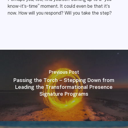
know-it’s-time” moment. It could even be that it’s
now. How will you respond? Will you take the step?
Previous Post
Passing the Torch – Stepping Down from
Leading the Transformational Presence
Signature Programs