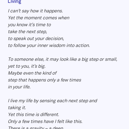
Living
I can’t say how it happens.
Yet the moment comes when
you know it’s time to
take the next step,
to speak out your decision,
to follow your inner wisdom into action.
To someone else, it may look like a big step or small,
yet to you, it’s big.
Maybe even the kind of
step that happens only a few times
in your life.
I live my life by sensing each next step and
taking it.
Yet this time is different.
Only a few times have I felt like this.
There is a gravity – a deep