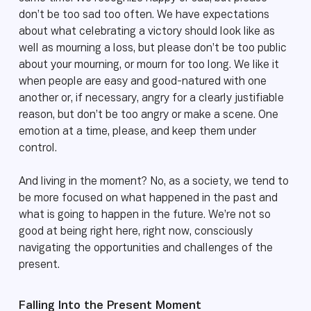
don’t be too sad too often. We have expectations
about what celebrating a victory should look like as
well as mourning a loss, but please don’t be too public
about your mourning, or mourn for too long. We like it
when people are easy and good-natured with one
another or, if necessary, angry for a clearly justifiable
reason, but don’t be too angry or make a scene. One
emotion at a time, please, and keep them under
control.
And living in the moment? No, as a society, we tend to
be more focused on what happened in the past and
what is going to happen in the future. We’re not so
good at being right here, right now, consciously
navigating the opportunities and challenges of the
present.
Falling Into the Present Moment