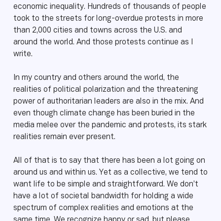
economic inequality. Hundreds of thousands of people
took to the streets for long-overdue protests in more
than 2,000 cities and towns across the U.S. and
around the world. And those protests continue as I
write.
In my country and others around the world, the
realities of political polarization and the threatening
power of authoritarian leaders are also in the mix. And
even though climate change has been buried in the
media melee over the pandemic and protests, its stark
realities remain ever present.
All of that is to say that there has been a lot going on
around us and within us. Yet as a collective, we tend to
want life to be simple and straightforward. We don’t
have a lot of societal bandwidth for holding a wide
spectrum of complex realities and emotions at the
same time. We recognize happy or sad, but please