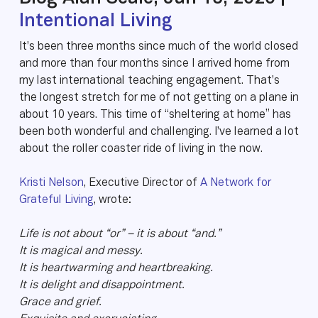
Intentional Living
It’s been three months since much of the world closed
and more than four months since I arrived home from
my last international teaching engagement. That’s
the longest stretch for me of not getting on a plane in
about 10 years. This time of “sheltering at home” has
been both wonderful and challenging. I’ve learned a lot
about the roller coaster ride of living in the now.
Kristi Nelson
, Executive Director of
A Network for
Grateful Living
, wrote:
Life is not about “or” – it is about “and.”
It is magical and messy.
It is heartwarming and heartbreaking.
It is delight and disappointment.
Grace and grief.