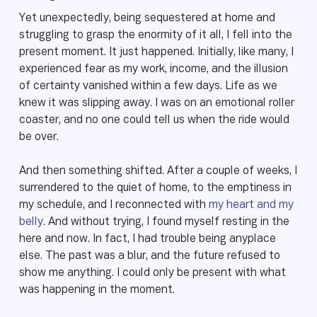
Yet unexpectedly, being sequestered at home and
struggling to grasp the enormity of it all, I fell into the
present moment. It just happened. Initially, like many, I
experienced fear as my work, income, and the illusion
of certainty vanished within a few days. Life as we
knew it was slipping away. I was on an emotional roller
coaster, and no one could tell us when the ride would
be over.
And then something shifted. After a couple of weeks, I
surrendered to the quiet of home, to the emptiness in
my schedule, and I reconnected with
my heart and my
belly
. And without trying, I found myself resting in the
here and now. In fact, I had trouble being anyplace
else. The past was a blur, and the future refused to
show me anything. I could only be present with what
was happening in the moment.