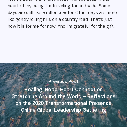
heart of my being, I’m traveling far and wide. Some
days are still like a roller coaster. Other days are more
like gently rolling hills on a country road. That’s just
how it is for me for now. And I’m grateful for the gift.
Previous Post
Healing, Hope, Heart Connection
Stretching Around the World – Reflections
on the 2020 Transformational Presence
Online Global Leadership Gathering