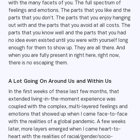
with the many facets of you. The full spectrum of
feelings and emotions. The parts that you like and the
parts that you don’t. The parts that you enjoy hanging
out with and the parts that you avoid at all costs. The
parts that you know well and the parts that you had
no idea even existed until you were with yourself long
enough for them to show up. They are all there. And
when you are fully present in right here, right now,
there is no escaping them.
A Lot Going On Around Us and Within Us
In the first weeks of these last few months, that
extended living-in-the-moment experience was
coupled with the complex, multi-layered feelings and
emotions that showed up when I came face-to-face
with the realities of a global pandemic. A few weeks
later, more layers emerged when I came heart-to-
heart with the realities of racial/gender/socio-