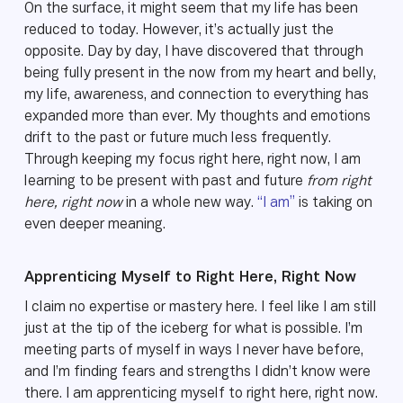
On the surface, it might seem that my life has been
reduced to today. However, it’s actually just the
opposite. Day by day, I have discovered that through
being fully present in the now from my heart and belly,
my life, awareness, and connection to everything has
expanded more than ever. My thoughts and emotions
drift to the past or future much less frequently.
Through keeping my focus right here, right now, I am
learning to be present with past and future
from right
here, right now
in a whole new way.
“I am”
is taking on
even deeper meaning.
Apprenticing Myself to Right Here, Right Now
I claim no expertise or mastery here. I feel like I am still
just at the tip of the iceberg for what is possible. I’m
meeting parts of myself in ways I never have before,
and I’m finding fears and strengths I didn’t know were
there. I am apprenticing myself to right here, right now.