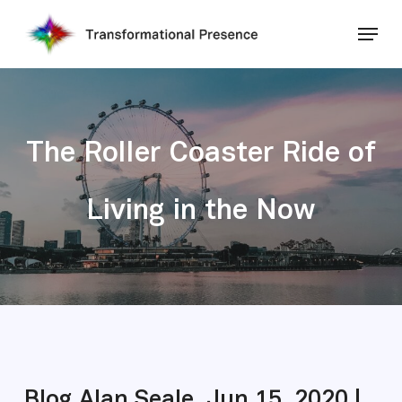
Skip
Menu
to
main
Close
content
Menu
The Roller Coaster Ride of
Living in the Now
Blog Alan Seale, Jun 15, 2020 |