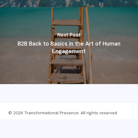
Next Post
B2B Back to Basics in the Art of Human
Engagement
© 2026 Transformational Presence. All rights reserved.
Foundation
Privacy policy
Website by Webreact