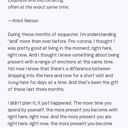
Exquisite and excruciating,
often at the exact same time.
—Kristi Nelson
During these months of sequester, I’m understanding
“and” more than ever before. Pre-corona, I thought I
was pretty good at living in the moment, right here,
right now. And I thought I knew something about being
present with a range of emotions at the same time.
Yet now I know that there’s a difference between
dropping into the here and now for a short visit and
living
here for days at a time. And that’s been the gift
of these last three months.
I didn’t plan it; it just happened. The more time you
spend by yourself, the more present you become with
right here, right now. And the more present you are
right here, right now, the more present you become