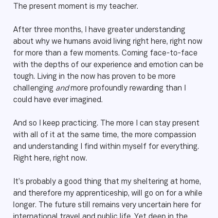
The present moment is my teacher.
After three months, I have greater understanding
about why we humans avoid living right here, right now
for more than a few moments. Coming face-to-face
with the depths of our experience and emotion can be
tough. Living in the now has proven to be more
challenging
and
more profoundly rewarding than I
could have ever imagined.
And so I keep practicing. The more I can stay present
with all of it at the same time, the more compassion
and understanding I find within myself for everything.
Right here, right now.
It’s probably a good thing that my sheltering at home,
and therefore my apprenticeship, will go on for a while
longer. The future still remains very uncertain here for
international travel and public life. Yet deep in the