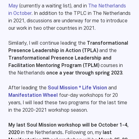
May
(currently a waiting list), and in
The Netherlands
in October
. In addition to the TPLC in The Netherlands
in 2021, discussions are underway for me to introduce
our work in two other countries in 2021.
Similarly, I will continue leading the
Transformational
Presence Leadership in Action (TPLA)
and the
Transformational Presence Leadership and
Facilitation Mentoring Program (TPLM)
courses in
the Netherlands
once a year through spring 2023
.
After leading the
Soul Mission * Life Vision
and
Manifestation Wheel
four-day workshops for 20
years, I will lead these two programs for the last time
in the 2020-2021 workshop season.
My last Soul Mission workshop will be October 1-4,
2020
in the Netherlands
.
Following on, my
last