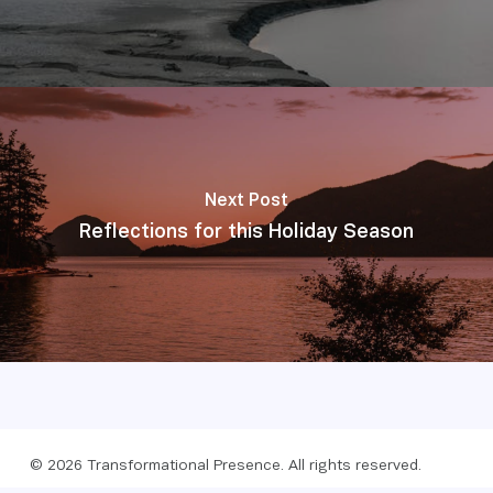
Next Post
Reflections for this Holiday Season
© 2026 Transformational Presence. All rights reserved.