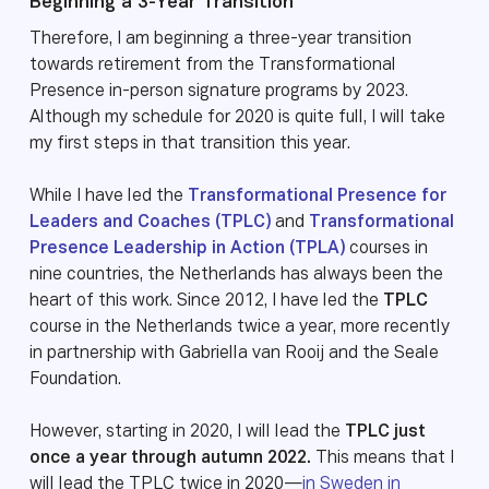
Beginning a 3-Year Transition
Therefore, I am beginning a three-year transition
towards retirement from the Transformational
Presence in-person signature programs by 2023.
Although my schedule for 2020 is quite full, I will take
my first steps in that transition this year.
While I have led the
Transformational Presence for
Leaders and Coaches (TPLC)
and
Transformational
Presence Leadership in Action (TPLA)
courses in
nine countries, the Netherlands has always been the
heart of this work. Since 2012, I have led the
TPLC
course in the Netherlands twice a year, more recently
in partnership with Gabriella van Rooij and the Seale
Foundation.
However, starting in 2020, I will lead the
TPLC just
once a year through autumn 2022.
This means that I
will lead the TPLC twice in 2020—
in Sweden in