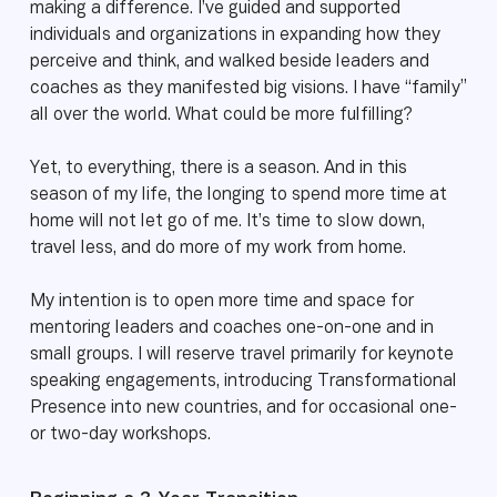
making a difference. I’ve guided and supported
individuals and organizations in expanding how they
perceive and think, and walked beside leaders and
coaches as they manifested big visions. I have “family”
all over the world. What could be more fulfilling?
Yet, to everything, there is a season. And in this
season of my life, the longing to spend more time at
home will not let go of me. It’s time to slow down,
travel less, and do more of my work from home.
My intention is to open more time and space for
mentoring leaders and coaches one-on-one and in
small groups. I will reserve travel primarily for keynote
speaking engagements, introducing Transformational
Presence into new countries, and for occasional one-
or two-day workshops.