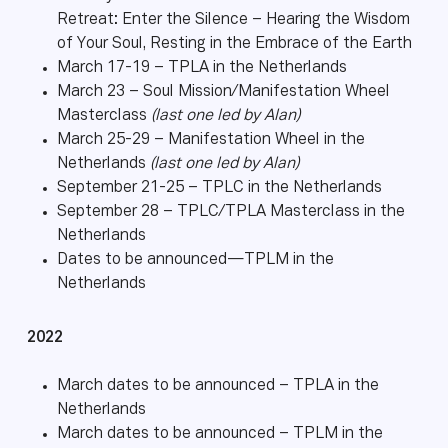
Retreat: Enter the Silence – Hearing the Wisdom
of Your Soul, Resting in the Embrace of the Earth
March 17-19 – TPLA in the Netherlands
March 23 – Soul Mission/Manifestation Wheel
Masterclass
(last one led by Alan)
March 25-29 – Manifestation Wheel in the
Netherlands
(last one led by Alan)
September 21-25 – TPLC in the Netherlands
September 28 – TPLC/TPLA Masterclass in the
Netherlands
Dates to be announced—TPLM in the
Netherlands
2022
March dates to be announced – TPLA in the
Netherlands
March dates to be announced – TPLM in the