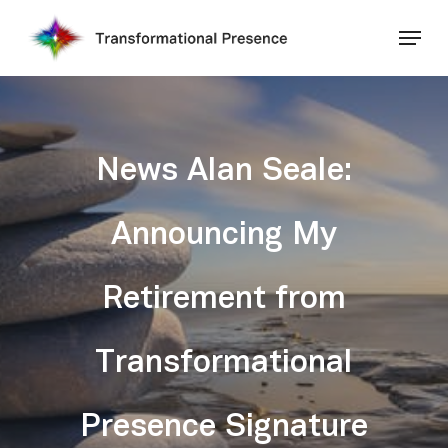
Skip
Menu
to
main
Close
content
Menu
News Alan Seale:
Announcing My
Retirement from
Transformational
Presence Signature