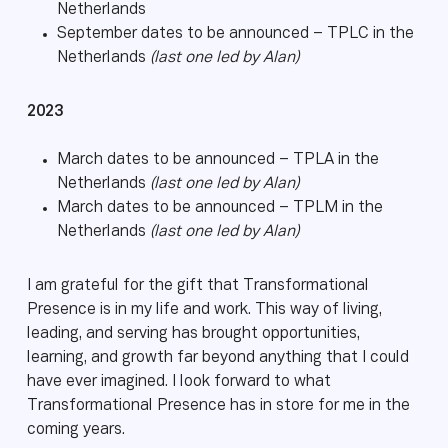
Netherlands
September dates to be announced – TPLC in the
Netherlands
(last one led by Alan)
2023
March dates to be announced – TPLA in the
Netherlands
(last one led by Alan)
March dates to be announced – TPLM in the
Netherlands
(last one led by Alan)
I am grateful for the gift that Transformational
Presence is in my life and work. This way of living,
leading, and serving has brought opportunities,
learning, and growth far beyond anything that I could
have ever imagined. I look forward to what
Transformational Presence has in store for me in the
coming years.