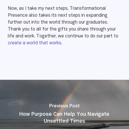
Now, as I take my next steps, Transformational
Presence also takes its next steps in expanding
further out into the world through our graduates.
Thank you to all for the gifts you share through your
life and work. Together, we continue to do our part to
create a world that works
.
Previous Post
How Purpose Can Help You Navigate
Unsettled Times