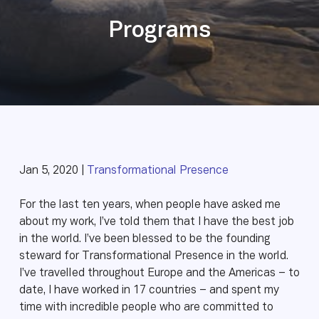
Programs
Jan 5, 2020 |
Transformational Presence
For the last ten years, when people have asked me
about my work, I’ve told them that I have the best job
in the world. I’ve been blessed to be the founding
steward for Transformational Presence in the world.
I’ve travelled throughout Europe and the Americas – to
date, I have worked in 17 countries – and spent my
time with incredible people who are committed to