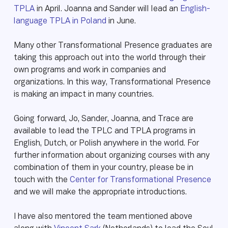
TPLA
in April. Joanna and Sander will lead an
English-
language TPLA in Poland
in June.
Many other Transformational Presence graduates are
taking this approach out into the world through their
own programs and work in companies and
organizations. In this way, Transformational Presence
is making an impact in many countries.
Going forward, Jo, Sander, Joanna, and Trace are
available to lead the TPLC and TPLA programs in
English, Dutch, or Polish anywhere in the world. For
further information about organizing courses with any
combination of them in your country, please be in
touch with the
Center for Transformational Presence
and we will make the appropriate introductions.
I have also mentored the team mentioned above