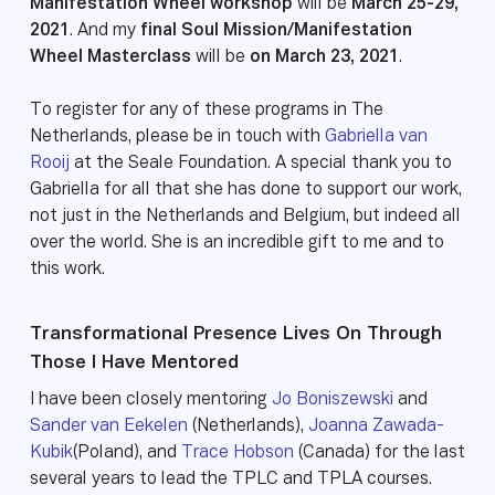
Manifestation Wheel workshop
will be
March 25-29,
2021
. And my
final Soul Mission/Manifestation
Wheel Masterclass
will be
on March 23, 2021
.
To register for any of these programs in The
Netherlands, please be in touch with
Gabriella van
Rooij
at the Seale Foundation. A special thank you to
Gabriella for all that she has done to support our work,
not just in the Netherlands and Belgium, but indeed all
over the world. She is an incredible gift to me and to
this work.
Transformational Presence Lives On Through
Those I Have Mentored
I have been closely mentoring
Jo Boniszewski
and
Sander van Eekelen
(Netherlands),
Joanna Zawada-
Kubik
(Poland), and
Trace Hobson
(Canada) for the last
several years to lead the TPLC and TPLA courses.