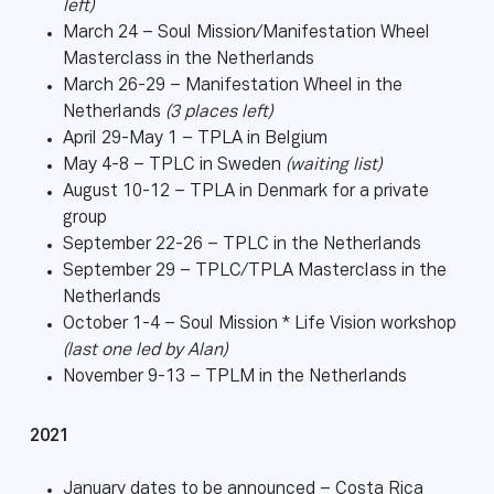
left)
March 24 – Soul Mission/Manifestation Wheel
Masterclass in the Netherlands
March 26-29 – Manifestation Wheel in the
Netherlands
(3 places left)
April 29-May 1 – TPLA in Belgium
May 4-8 – TPLC in Sweden
(waiting list)
August 10-12 – TPLA in Denmark for a private
group
September 22-26 – TPLC in the Netherlands
September 29 – TPLC/TPLA Masterclass in the
Netherlands
October 1-4 – Soul Mission * Life Vision workshop
(last one led by Alan)
November 9-13 – TPLM in the Netherlands
2021
January dates to be announced – Costa Rica