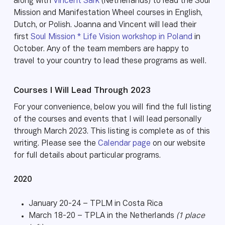
along with
Vincent Sark
(Netherlands) to lead the Soul
Mission and Manifestation Wheel courses in English,
Dutch, or Polish. Joanna and Vincent will lead their
first
Soul Mission * Life Vision workshop in Poland
in
October. Any of the team members are happy to
travel to your country to lead these programs as well.
Courses I Will Lead Through 2023
For your convenience, below you will find the full listing
of the courses and events that I will lead personally
through March 2023. This listing is complete as of this
writing. Please see the
Calendar page
on our website
for full details about particular programs.
2020
January 20-24 – TPLM in Costa Rica
March 18-20 – TPLA in the Netherlands
(1 place