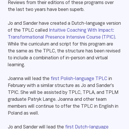
Reviews from their editions of these programs over
the last two years have been superb.
Jo and Sander have created a Dutch-language version
of the TPLC called
Intuitive Coaching With Impact:
Transformational Presence Intensive Course (TPIC)
.
While the curriculum and script for this program are
the same as the TPLC, the structure has been revised
to include a combination of in-person and virtual
learning.
Joanna will lead the
first Polish-language TPLC
in
February with a similar structure as Jo and Sander’s
TPIC. She will be assisted by TPLC, TPLA, and TPLM
graduate Patryk Lange. Joanna and other team
members will continue to offer the TPLC in English in
Poland as well.
Jo and Sander will lead the
first Dutch-language