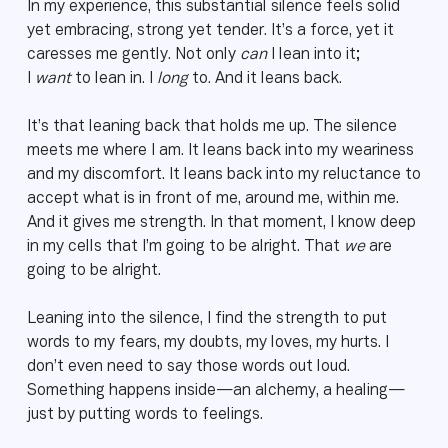
In my experience, this substantial silence feels solid
yet embracing, strong yet tender. It’s a force, yet it
caresses me gently. Not only
can
I lean into it;
I
want
to lean in. I
long
to. And it leans back.
It’s that leaning back that holds me up. The silence
meets me where I am. It leans back into my weariness
and my discomfort. It leans back into my reluctance to
accept what is in front of me, around me, within me.
And it gives me strength. In that moment, I know deep
in my cells that I’m going to be alright. That
we
are
going to be alright.
Leaning into the silence, I find the strength to put
words to my fears, my doubts, my loves, my hurts. I
don’t even need to say those words out loud.
Something happens inside—an alchemy, a healing—
just by putting words to feelings.