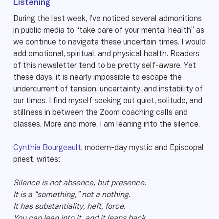
Listening
During the last week, I’ve noticed several admonitions
in public media to “take care of your mental health” as
we continue to navigate these uncertain times. I would
add emotional, spiritual, and physical health. Readers
of this newsletter tend to be pretty self-aware. Yet
these days, it is nearly impossible to escape the
undercurrent of tension, uncertainty, and instability of
our times. I find myself seeking out quiet, solitude, and
stillness in between the Zoom coaching calls and
classes. More and more, I am leaning into the silence.
Cynthia Bourgeault
, modern-day mystic and Episcopal
priest, writes:
Silence is not absence, but presence.
It is a “something,” not a nothing.
It has substantiality, heft, force.
You can lean into it, and it leans back.