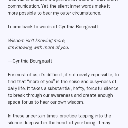
communication. Yet the silent inner words make it
more possible to bear my outer circumstance.
I come back to words of Cynthia Bourgeault:
Wisdom isn’t knowing more,
it’s knowing with more of you.
—Cynthia Bourgeault
For most of us, it’s difficult, if not nearly impossible, to
find that “more of you” in the noise and busy-ness of
daily life. It takes a substantial, hefty, forceful silence
to break through our awareness and create enough
space for us to hear our own wisdom.
In these uncertain times, practice tapping into the
silence deep within the heart of your being. It may