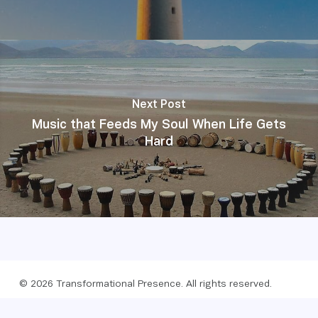
Next Post
Music that Feeds My Soul When Life Gets
Hard
© 2026 Transformational Presence. All rights reserved.
Foundation
Privacy policy
Website by Webreact