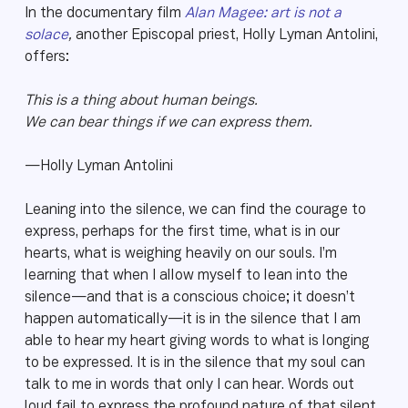
In the documentary film
Alan Magee: art is not a
solace
,
another Episcopal priest, Holly Lyman Antolini,
offers:
This is a thing about human beings.
We can bear things if we can express them.
—Holly Lyman Antolini
Leaning into the silence, we can find the courage to
express, perhaps for the first time, what is in our
hearts, what is weighing heavily on our souls. I’m
learning that when I allow myself to lean into the
silence—and that is a conscious choice; it doesn’t
happen automatically—it is in the silence that I am
able to hear my heart giving words to what is longing
to be expressed. It is in the silence that my soul can
talk to me in words that only I can hear. Words out
loud fail to express the profound nature of that silent