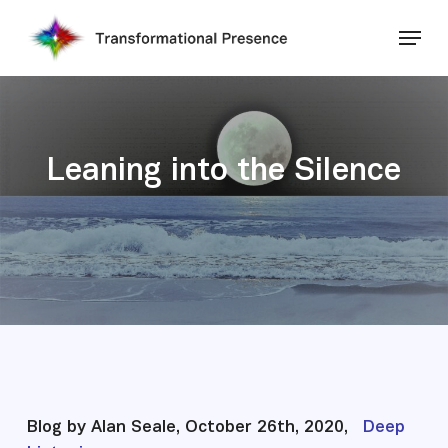
Skip
Menu
to
main
Close
content
Menu
Leaning into the Silence
Blog by Alan Seale, October 26th, 2020,
Deep