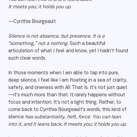
It meets you; it holds you up.
—Cynthia Bourgeault
Silence is not absence, but presence. It is a
“something,” not a nothing.
Such a beautiful
articulation of what I feel and know, yet I hadn’t found
such clear words.
In those moments when I am able to tap into pure,
deep silence, I feel like I am floating in a sea of clarity,
safety, and oneness with All That Is. It’s not just quiet
—it’s much more than that. It rarely happens without
focus and intention. It’s not a light thing. Rather, to
come back to Cynthia Bourgeault’s words, this kind of
silence
has substantiality, heft, force. You can lean
into it, and it leans back. It meets you; it holds you up.