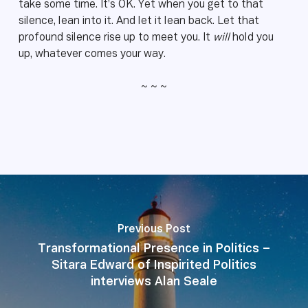
take some time. It’s OK. Yet when you get to that
silence, lean into it. And let it lean back. Let that
profound silence rise up to meet you. It
will
hold you
up, whatever comes your way.
~ ~ ~
Previous Post
Transformational Presence in Politics –
Sitara Edward of Inspirited Politics
interviews Alan Seale