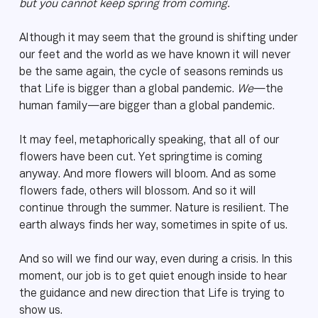
but you cannot keep spring from coming.
Although it may seem that the ground is shifting under
our feet and the world as we have known it will never
be the same again, the cycle of seasons reminds us
that Life is bigger than a global pandemic.
We
—the
human family—are bigger than a global pandemic.
It may feel, metaphorically speaking, that all of our
flowers have been cut. Yet springtime is coming
anyway. And more flowers will bloom. And as some
flowers fade, others will blossom. And so it will
continue through the summer. Nature is resilient. The
earth always finds her way, sometimes in spite of us.
And so will we find our way, even during a crisis. In this
moment, our job is to get quiet enough inside to hear
the guidance and new direction that Life is trying to
show us.