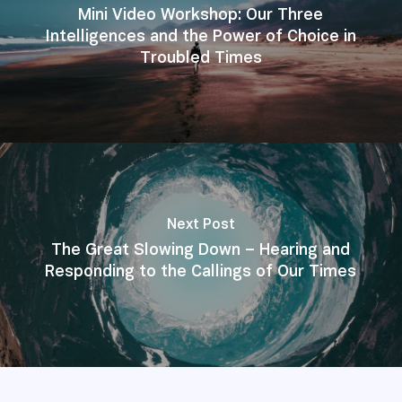
Mini Video Workshop: Our Three
Intelligences and the Power of Choice in
Troubled Times
Next Post
The Great Slowing Down – Hearing and
Responding to the Callings of Our Times