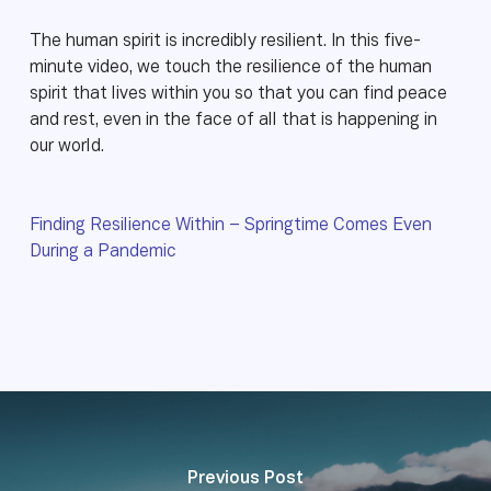
The human spirit is incredibly resilient. In this five-
minute video, we touch the resilience of the human
spirit that lives within you so that you can find peace
and rest, even in the face of all that is happening in
our world.
Finding Resilience Within – Springtime Comes Even
During a Pandemic
Previous Post