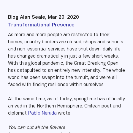
Blog Alan Seale, Mar 20, 2020 |
Transformational Presence
As more and more people are restricted to their
homes, country borders are closed, shops and schools
and non-essential services have shut down, daily life
has changed dramatically in just a few short weeks.
With this global pandemic, the Great Breaking Open
has catapulted to an entirely new intensity. The whole
world has been swept into the tumult, and we’re all
faced with finding resilience within ourselves.
At the same time, as of today, springtime has officially
arrived in the Northern Hemisphere. Chilean poet and
diplomat
Pablo Neruda
wrote:
You can cut all the flowers