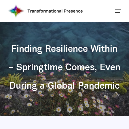
Skip
Menu
to
main
Close
content
Menu
Finding Resilience Within
– Springtime Comes, Even
During a Global Pandemic