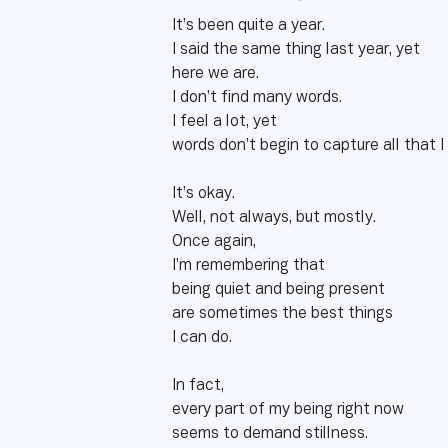
It’s been quite a year.
I said the same thing last year, yet
here we are.
I don’t find many words.
I feel a lot, yet
words don’t begin to capture all that I
It’s okay.
Well, not always, but mostly.
Once again,
I’m remembering that
being quiet and being present
are sometimes the best things
I can do.
In fact,
every part of my being right now
seems to demand stillness.