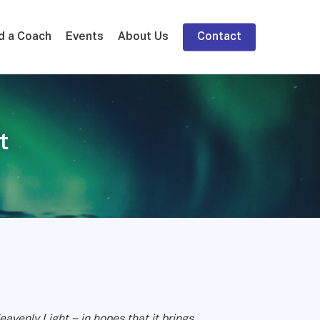
d a Coach
Events
About Us
Contact
t
avenly Light – in hopes that it brings