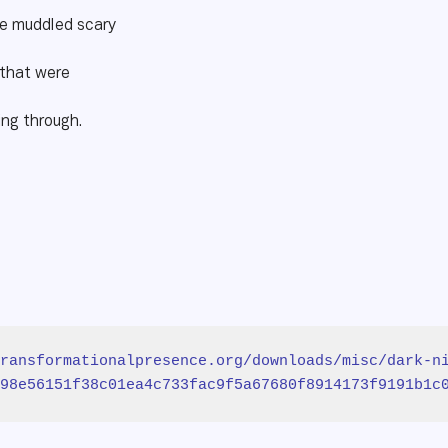
he muddled scary
 that were
ing through.
ransformationalpresence.org/downloads/misc/dark-n
98e56151f38c01ea4c733fac9f5a67680f8914173f9191b1c