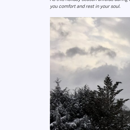
you comfort and rest in your soul.