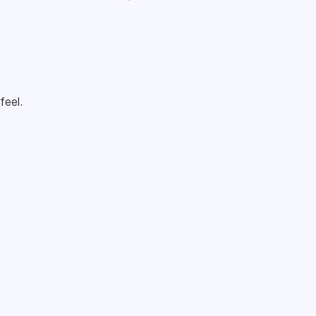
 feel.