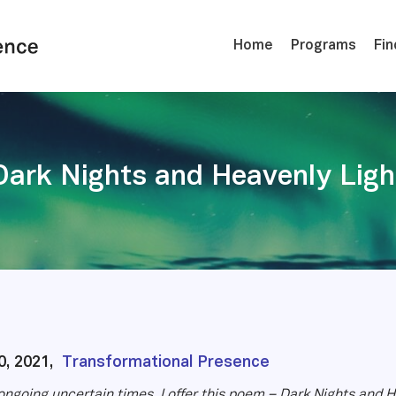
Home
Programs
Fin
Dark Nights and Heavenly Ligh
0, 2021,
Transformational Presence
ongoing uncertain times, I offer this poem – Dark Nights and He