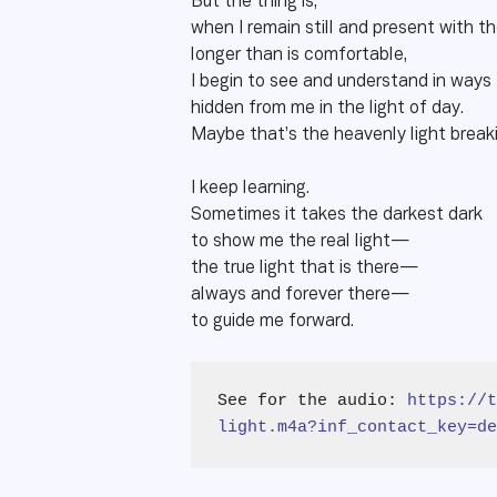
But the thing is,
when I remain still and present with t
longer than is comfortable,
I begin to see and understand in ways
hidden from me in the light of day.
Maybe that’s the heavenly light break
I keep learning.
Sometimes it takes the darkest dark
to show me the real light—
the true light that is there—
always and forever there—
to guide me forward.
See for the audio: 
https://t
light.m4a?inf_contact_key=de