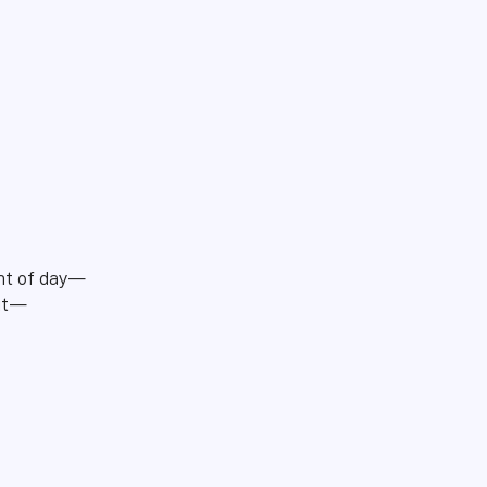
ght of day—
out—