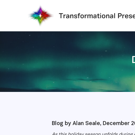
Skip
to
main
content
Blog by Alan Seale, December 2
As this holiday season unfolds during 