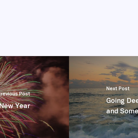
Next Post
Previous Post
Going Dee
a New Year
and Some