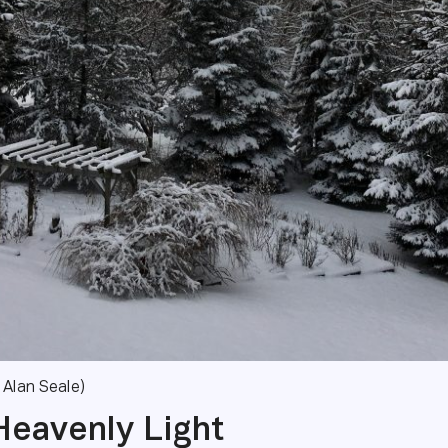
 Alan Seale)
Heavenly Light