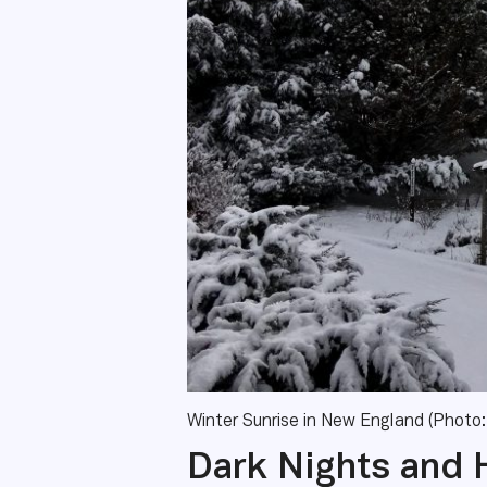
Winter Sunrise in New England (Photo:
Dark Nights and 