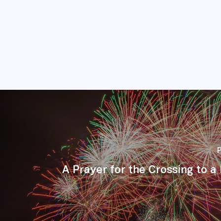
A Prayer for the Crossing to 