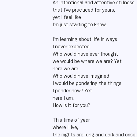
An intentional and attentive stillness
that I’ve practiced for years,
yet I feel like
I’m just starting to know.
I’m learning about life in ways
I never expected.
Who would have ever thought
we would be where we are? Yet
here we are.
Who would have imagined
I would be pondering the things
I ponder now? Yet
here I am.
How is it for you?
This time of year
where I live,
the nights are long and dark and crisp 