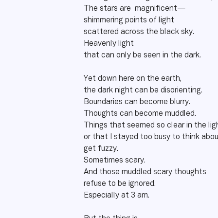
The stars are magnificent—
shimmering points of light
scattered across the black sky.
Heavenly light
that can only be seen in the dark.
Yet down here on the earth,
the dark night can be disorienting.
Boundaries can become blurry.
Thoughts can become muddled.
Things that seemed so clear in the li
or that I stayed too busy to think ab
get fuzzy.
Sometimes scary.
And those muddled scary thoughts
refuse to be ignored.
Especially at 3 am.