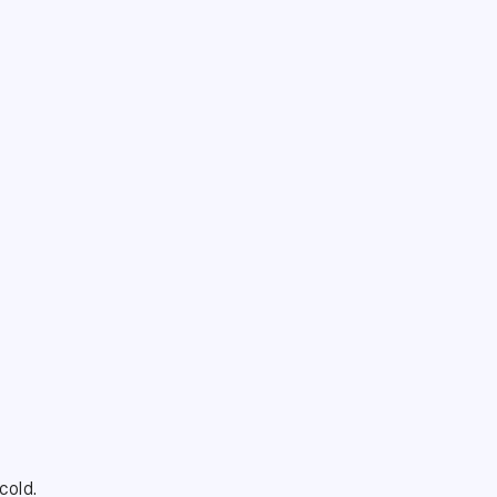
cold.