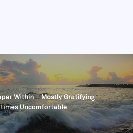
per Within – Mostly Gratifying
times Uncomfortable