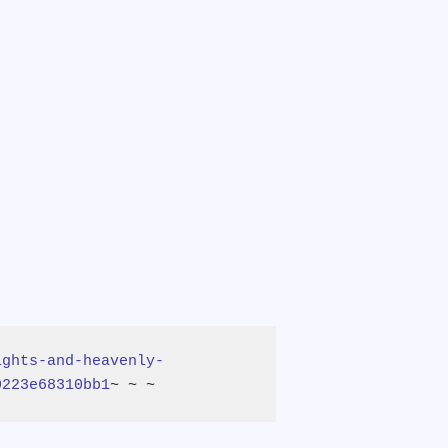
ights-and-heavenly-
0223e68310bb1
~ ~ ~