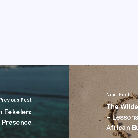
Next Post
Previous Post
The Wild
n Eekelen:
– Lessons
 Presence
African B