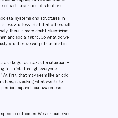
 or particular kinds of situations.
societal systems and structures, in
is less and less trust that others will
sely, there is more doubt, skepticism,
uman and social fabric. So what do we
ly whether we will put our trust in
ture or larger context of a situation –
ying to unfold through everyone
” At first, that may seem like an odd
Instead, it’s asking what wants to
e question expands our awareness.
y specific outcomes. We ask ourselves,