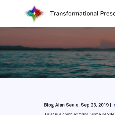
Skip
to
main
content
Blog Alan Seale, Sep 23, 2019 |
I
Trust is a complex thing. Some people 