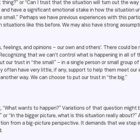
 thing?” or “Can I trust that the situation will turn out the way 
m, and have a significant emotional stake in how the situation 
he small.” Perhaps we have previous experiences with this par
in situations like this before. We may also have strong assump
feelings, and opinions – our own and others’. There could be r
ecognizing that we can’t control what is happening in all of t
 our trust in “the small” – in a single person or small group of
 often have very little, if any, support to help them meet our
 another way. We can choose to put our trust in “the big.”
ng, “What wants to happen?” Variations of that question might b
” or “In the bigger picture, what is this situation really about?
tuation from a big-picture perspective. It demands that we step
.