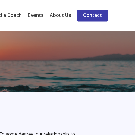
d a Coach
Events
About Us
Contact
To some degree, our relationship to