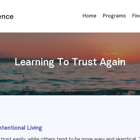
Home
Programs
Fin
Learning To Trust Again
ntentional Living
trust easily, while others tend to be more wary and skeptical. 