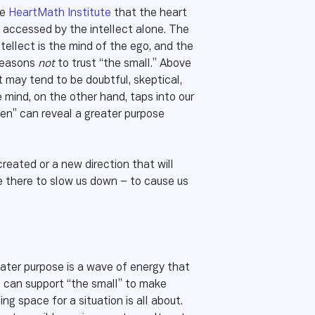
he
HeartMath Institute
that the heart
e accessed by the intellect alone. The
ntellect is the mind of the ego, and the
 reasons
not
to trust “the small.” Above
ct may tend to be doubtful, skeptical,
ve mind, on the other hand, taps into our
en” can reveal a greater purpose
reated or a new direction that will
re there to slow us down – to cause us
eater purpose is a wave of energy that
ve can support “the small” to make
ng space for a situation is all about.