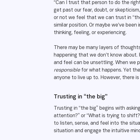
“Can I trust that person to do the right
get past our fear, doubt, or skepticis
or not we feel that we can trust in “t
similar position. Or maybe we’ve been 
thinking, feeling, or experiencing.
There may be many layers of thoughts, 
happening that we don’t know about. R
and feel can be unsettling. When we put
responsible
for what happens. Yet they
anyone to live up to. However, there is
Trusting in “the big”
Trusting in “the big” begins with aski
attention?” or “What is trying to shift?
to listen, sense, and feel into the si
situation and engage the intuitive mind