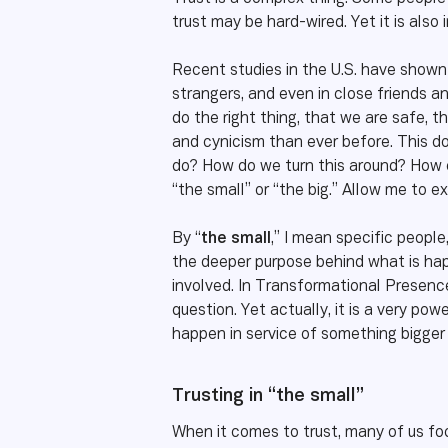
trust may be hard-wired. Yet it is also 
Recent studies in the U.S. have shown 
strangers, and even in close friends and
do the right thing, that we are safe, t
and cynicism than ever before. This do
do? How do we turn this around? How c
“the small” or “the big.” Allow me to ex
By “
the small
,” I mean specific people
the deeper purpose behind what is happ
involved. In Transformational Presence
question. Yet actually, it is a very pow
happen in service of something bigger
Trusting in “the small”
When it comes to trust, many of us foc