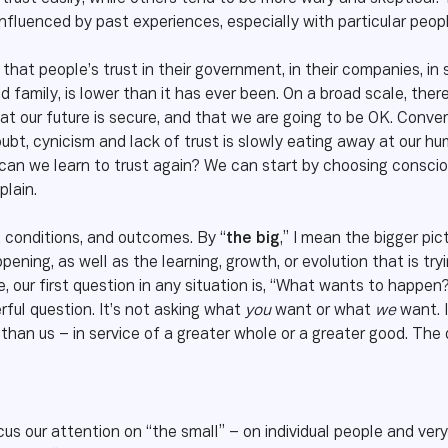
influenced by past experiences, especially with particular people
that people’s trust in their government, in their companies, in 
 family, is lower than it has ever been. On a broad scale, there 
hat our future is secure, and that we are going to be OK. Conver
ubt, cynicism and lack of trust is slowly eating away at our h
an we learn to trust again? We can start by choosing conscious
plain.
, conditions, and outcomes. By “
the big
,” I mean the bigger pic
ening, as well as the learning, growth, or evolution that is tr
, our first question in any situation is, “What wants to happen?
erful question. It’s not asking what
you
want or what
we
want. 
 than us – in service of a greater whole or a greater good. Th
us our attention on “the small” – on individual people and ver