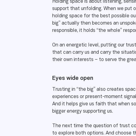
Holding space is about listening, sens
support that unfolding. When we put ou
holding space for the best possible ou
big” actually then becomes an unspoken
responsible, it holds “the whole” respo
On an energetic level, putting our trust
that can carry us and carry the situa
their own interests – to serve the gre
Eyes wide open
Trusting in “the big” also creates space
experiences or present-moment signals 
And it helps give us faith that when s
bigger energy supporting us.
The next time the question of trust co
to explore both options. And choose th