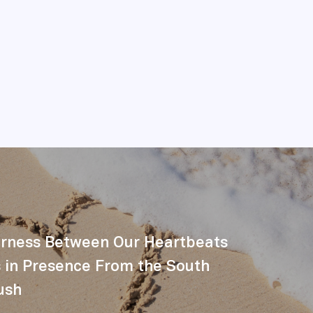
erness Between Our Heartbeats
 in Presence From the South
ush