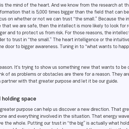
It is the mind of the heart. And we know from the research at t
information that is 5,000 times bigger than the field that can b
focus on whether or not we can trust “the small.” Because the i
e that we are safe, then the intellect is more likely to look for
nger and to protect us from risk. For those reasons, the intelle
r to trust in “the small.” The heart intelligence or the intuiti
the door to bigger awareness. Tuning in to “what wants to happ
eason. It’s trying to show us something new that wants to be c
nk of as problems or obstacles are there for a reason. They a
partner with that greater purpose and let it be our guide.
d holding space
a greater purpose can help us discover a new direction. That gr
eryone and everything involved in the situation. That energy wa
 the whole. Putting our trust in “the big” is actually what holdi