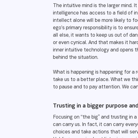
The intuitive mind is the larger mind. 
intelligence has access to a field of 
intellect alone will be more likely to 
ego’s primary responsibility is to ensur
all else, it wants to keep us out of da
or even cynical. And that makes it harde
inner intuitive technology and opens 
behind the situation.
What is happening is happening for a r
take us to a better place. What we thi
to pause and to pay attention. We can 
Trusting in a bigger purpose an
Focusing on “the big” and trusting in 
can carry us. In fact, it can carry ev
choices and take actions that will serve