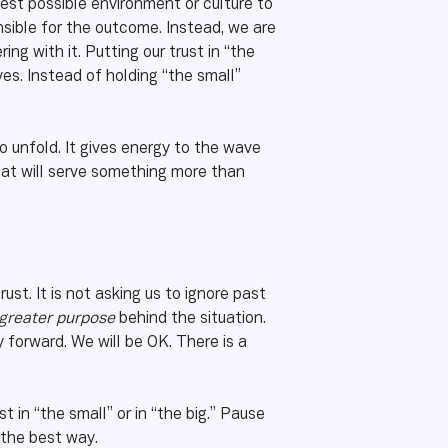
est possible environment or culture to
nsible for the outcome. Instead, we are
g with it. Putting our trust in “the
es. Instead of holding “the small”
to unfold. It gives energy to the wave
hat will serve something more than
rust. It is not asking us to ignore past
e greater purpose
behind the situation.
 forward. We will be OK. There is a
in “the small” or in “the big.” Pause
 the best way.