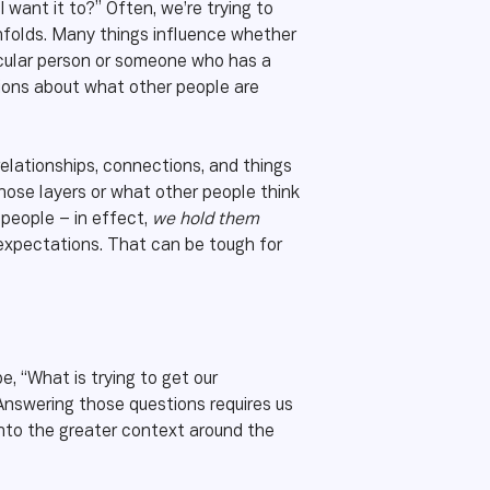
I want it to?” Often, we’re trying to
unfolds. Many things influence whether
ticular person or someone who has a
tions about what other people are
elationships, connections, and things
hose layers or what other people think
 people – in effect,
we hold them
 expectations. That can be tough for
e, “What is trying to get our
” Answering those questions requires us
 into the greater context around the