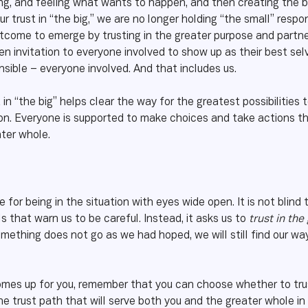
ing, and feeling what wants to happen, and then creating the b
r trust in “the big,” we are no longer holding “the small” respo
tcome to emerge by trusting in the greater purpose and partnerin
 invitation to everyone involved to show up as their best selv
nsible – everyone involved. And that includes us.
 in “the big” helps clear the way for the greatest possibilities 
tion. Everyone is supported to make choices and take actions t
ater whole.
 for being in the situation with eyes wide open. It is not blind t
that warn us to be careful. Instead, it asks us to
trust in th
omething does not go as we had hoped, we will still find our way
mes up for you, remember that you can choose whether to trust 
e trust path that will serve both you and the greater whole in