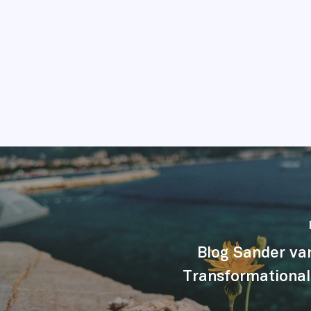
Blog Sander va
Transformational