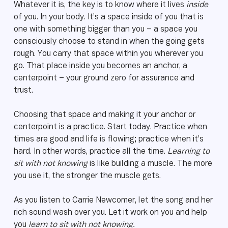
Whatever it is, the key is to know where it lives
inside
of you. In your body. It’s a space inside of you that is
one with something bigger than you – a space you
consciously choose to stand in when the going gets
rough. You carry that space within you wherever you
go. That place inside you becomes an anchor, a
centerpoint – your ground zero for assurance and
trust.
Choosing that space and making it your anchor or
centerpoint is a practice. Start today. Practice when
times are good and life is flowing; practice when it’s
hard. In other words, practice all the time.
Learning to
sit with not knowing
is like building a muscle. The more
you use it, the stronger the muscle gets.
As you listen to Carrie Newcomer, let the song and her
rich sound wash over you. Let it work on you and help
you
learn to sit with not knowing.