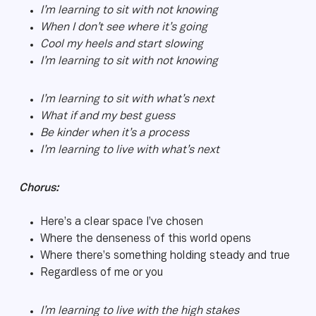
I’m learning to sit with not knowing
When I don’t see where it’s going
Cool my heels and start slowing
I’m learning to sit with not knowing
I’m learning to sit with what’s next
What if and my best guess
Be kinder when it’s a process
I’m learning to live with what’s next
Chorus:
Here’s a clear space I’ve chosen
Where the denseness of this world opens
Where there’s something holding steady and true
Regardless of me or you
I’m learning to live with the high stakes