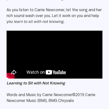
As you listen to Carrie Newcomer, let the song and her
rich sound wash over you. Let it work on you and help
you
learn to sit with not knowing.
Learning to Sit with Not Knowing
Words and Music by Carrie Newcomer©2019 Carrie
Newcomer Music (BMI), BMG Chrysalis