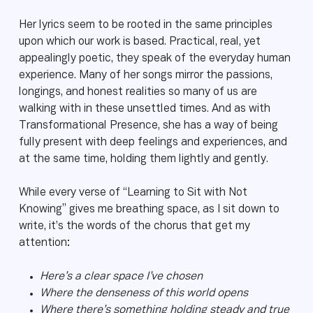
Her lyrics seem to be rooted in the same principles
upon which our work is based. Practical, real, yet
appealingly poetic, they speak of the everyday human
experience. Many of her songs mirror the passions,
longings, and honest realities so many of us are
walking with in these unsettled times. And as with
Transformational Presence, she has a way of being
fully present with deep feelings and experiences, and
at the same time, holding them lightly and gently.
While every verse of “Learning to Sit with Not
Knowing” gives me breathing space, as I sit down to
write, it’s the words of the chorus that get my
attention:
Here’s a clear space I’ve chosen
Where the denseness of this world opens
Where there’s something holding steady and true