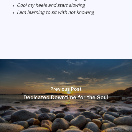
Cool my heels and start slowing
I am learning to sit with not knowing
Previous Post
Dedicated Downtime for the Soul