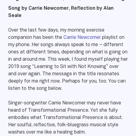
Song by Carrie Newcomer, Reflection by Alan
Seale
Over the last few days, my morning exercise
companion has been the
Carrie Newcomer
playlist on
my phone. Her songs always speak to me – different
ones at different times, depending on what is going on
in and around me. This week, I found myself playing her
2019 song “Learning to Sit with Not Knowing” over
and over again. The message in the title resonates
deeply for me right now. Perhaps for you, too. You can
listen to the song below.
Singer-songwriter Carrie Newcomer may never have
heard of Transformational Presence. Yet she fully
embodies what Transformational Presence is about.
Her soulful, reflective, folk-bluegrass musical style
washes over me like a healing balm.