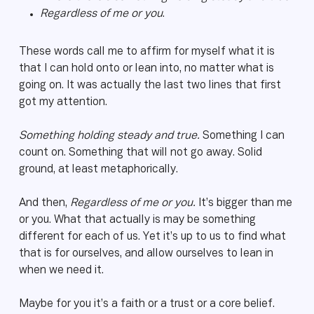
Regardless of me or you
.
These words call me to affirm for myself what it is
that I can hold onto or lean into, no matter what is
going on. It was actually the last two lines that first
got my attention.
Something holding steady and true.
Something I can
count on. Something that will not go away. Solid
ground, at least metaphorically.
And then,
Regardless of me or you.
It’s bigger than me
or you. What that actually is may be something
different for each of us. Yet it’s up to us to find what
that is for ourselves, and allow ourselves to lean in
when we need it.
Maybe for you it’s a faith or a trust or a core belief.