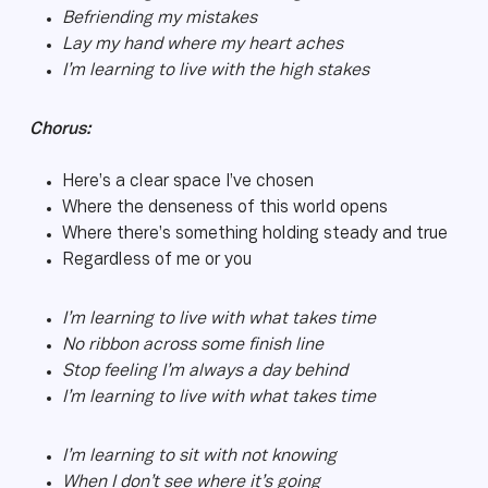
Befriending my mistakes
Lay my hand where my heart aches
I’m learning to live with the high stakes
Chorus:
Here’s a clear space I’ve chosen
Where the denseness of this world opens
Where there’s something holding steady and true
Regardless of me or you
I’m learning to live with what takes time
No ribbon across some finish line
Stop feeling I’m always a day behind
I’m learning to live with what takes time
I’m learning to sit with not knowing
When I don’t see where it’s going