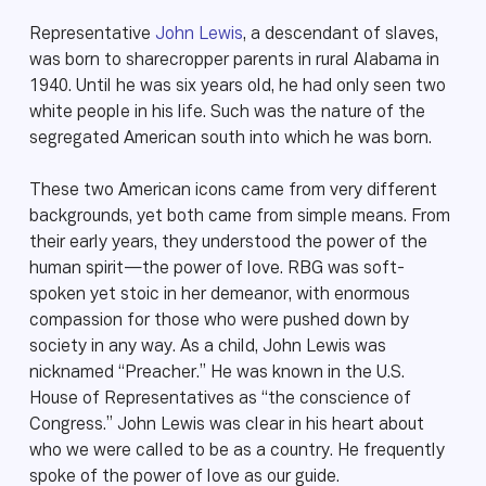
Representative
John Lewis
, a descendant of slaves,
was born to sharecropper parents in rural Alabama in
1940. Until he was six years old, he had only seen two
white people in his life. Such was the nature of the
segregated American south into which he was born.
These two American icons came from very different
backgrounds, yet both came from simple means. From
their early years, they understood the power of the
human spirit—the power of love. RBG was soft-
spoken yet stoic in her demeanor, with enormous
compassion for those who were pushed down by
society in any way. As a child, John Lewis was
nicknamed “Preacher.” He was known in the U.S.
House of Representatives as “the conscience of
Congress.” John Lewis was clear in his heart about
who we were called to be as a country. He frequently
spoke of the power of love as our guide.