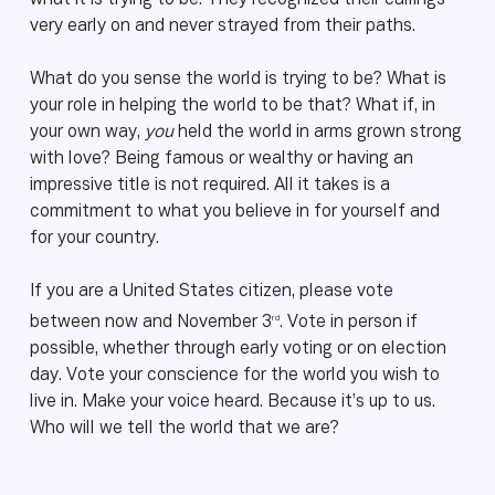
what it is trying to be. They recognized their callings
very early on and never strayed from their paths.
What do you sense the world is trying to be? What is
your role in helping the world to be that? What if, in
your own way,
you
held the world in arms grown strong
with love? Being famous or wealthy or having an
impressive title is not required. All it takes is a
commitment to what you believe in for yourself and
for your country.
If you are a United States citizen, please vote
rd
between now and November 3
. Vote in person if
possible, whether through early voting or on election
day. Vote your conscience for the world you wish to
live in. Make your voice heard. Because it’s up to us.
Who will we tell the world that we are?