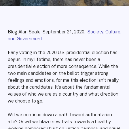
Blog Alan Seale, September 21, 2020,
Society, Culture,
and Government
Early voting in the 2020 U.S. presidential election has
begun. In my lifetime, there has never been a
presidential election of more consequence. While the
two main candidates on the ballot trigger strong
feelings and emotions, for me this election isn’t really
about the candidates. It’s about the fundamental
values of who we are as a country and what direction
we choose to go.
Will we continue down a path toward authoritarian
rule? Or will we blaze new trails towards a healthy