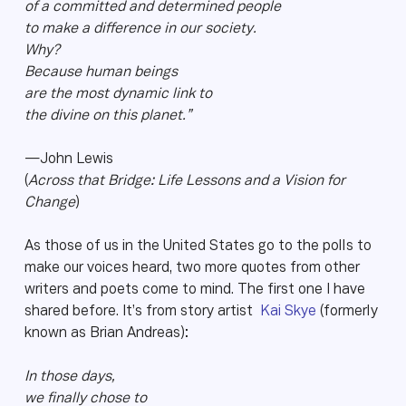
of a committed and determined people
to make a difference in our society.
Why?
Because human beings
are the most dynamic link to
the divine on this planet.”
—John Lewis
(
Across that Bridge: Life Lessons and a Vision for
Change
)
As those of us in the United States go to the polls to
make our voices heard, two more quotes from other
writers and poets come to mind. The first one I have
shared before. It’s from story artist
Kai Skye
(formerly
known as Brian Andreas):
In those days,
we finally chose to