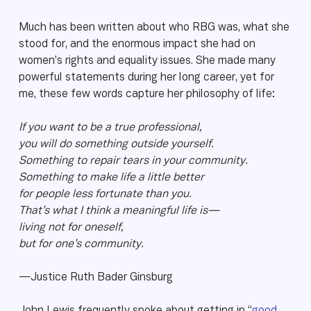
Much has been written about who RBG was, what she
stood for, and the enormous impact she had on
women’s rights and equality issues. She made many
powerful statements during her long career, yet for
me, these few words capture her philosophy of life:
If you want to be a true professional,
you will do something outside yourself.
Something to repair tears in your community.
Something to make life a little better
for people less fortunate than you.
That’s what I think a meaningful life is—
living not for oneself,
but for one’s community.
—Justice Ruth Bader Ginsburg