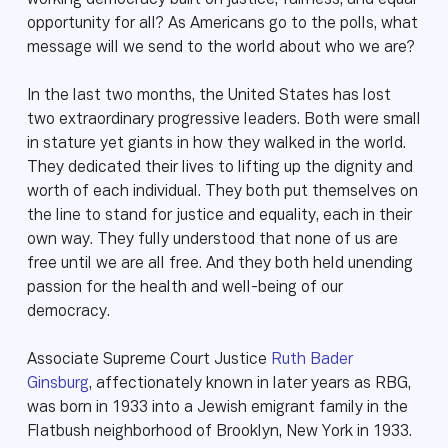
working democracy built on justice, fairness, and equal
opportunity for all? As Americans go to the polls, what
message will we send to the world about who we are?
In the last two months, the United States has lost
two extraordinary progressive leaders. Both were small
in stature yet giants in how they walked in the world.
They dedicated their lives to lifting up the dignity and
worth of each individual. They both put themselves on
the line to stand for justice and equality, each in their
own way. They fully understood that none of us are
free until we are all free. And they both held unending
passion for the health and well-being of our
democracy.
Associate Supreme Court Justice
Ruth Bader
Ginsburg
, affectionately known in later years as RBG,
was born in 1933 into a Jewish emigrant family in the
Flatbush neighborhood of Brooklyn, New York in 1933.