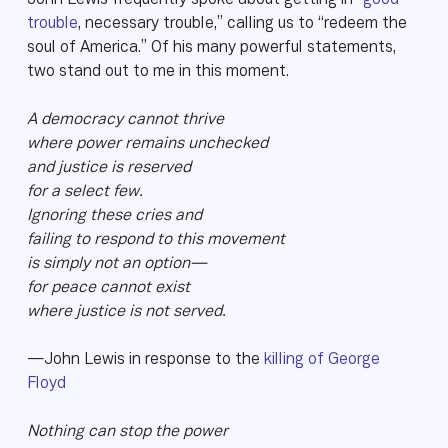
John Lewis frequently spoke about getting in “
good
trouble
, necessary trouble,” calling us to “redeem the
soul of America.” Of his many powerful statements,
two stand out to me in this moment.
A democracy cannot thrive
where power remains unchecked
and justice is reserved
for a select few.
Ignoring these cries and
failing to respond to this movement
is simply not an option—
for peace cannot exist
where justice is not served.
—John Lewis in response to the
killing of George
Floyd
Nothing can stop the power