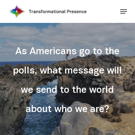
Skip
Menu
to
main
Close
content
Menu
As Americans go to the
polls, what message will
we send to the world
about who we are?