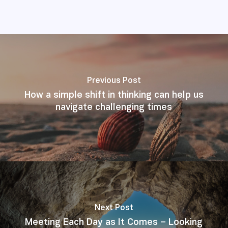
Previous Post
How a simple shift in thinking can help us
navigate challenging times
Next Post
Meeting Each Day as It Comes – Looking