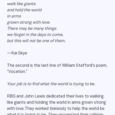
walk like giants
and hold the world
in arms
grown strong with love.
There may be many things
we forget in the days to come,
but this will not be one of them.
—Kai Skye
The second is the last line of William Stafford’s poem,
“Vocation.”
Your job is to find what the world is trying to be.
RBG and John Lewis dedicated their lives to walking
like giants and holding the world in arms grown strong
with love
.
They worked tirelessly to help the world be