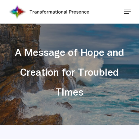
Skip
Menu
to
main
Close
content
Menu
A Message of Hope and
Creation for Troubled
Times