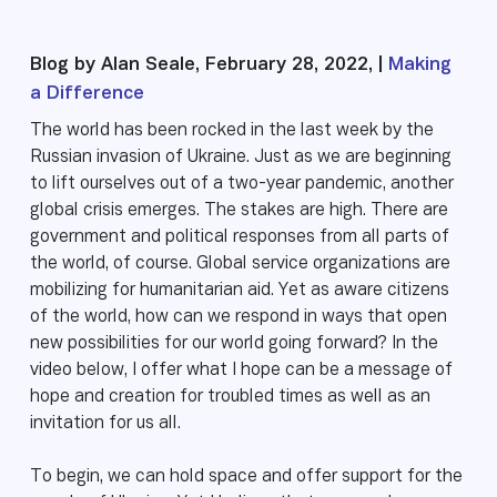
Blog by Alan Seale, February 28, 2022, |
Making
a Difference
The world has been rocked in the last week by the
Russian invasion of Ukraine. Just as we are beginning
to lift ourselves out of a two-year pandemic, another
global crisis emerges. The stakes are high. There are
government and political responses from all parts of
the world, of course. Global service organizations are
mobilizing for humanitarian aid. Yet as aware citizens
of the world, how can we respond in ways that open
new possibilities for our world going forward? In the
video below, I offer what I hope can be a message of
hope and creation for troubled times as well as an
invitation for us all.
To begin, we can hold space and offer support for the