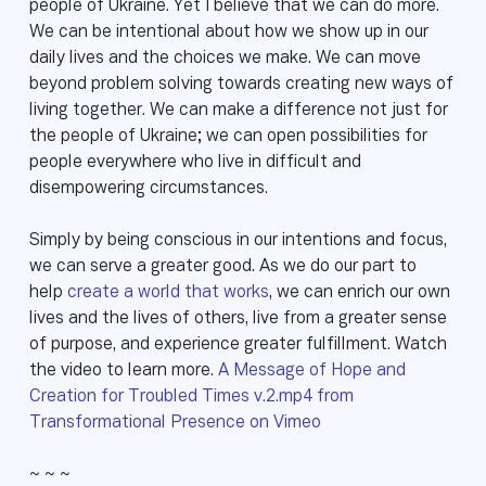
people of Ukraine. Yet I believe that we can do more.
We can be intentional about how we show up in our
daily lives and the choices we make. We can move
beyond problem solving towards creating new ways of
living together. We can make a difference not just for
the people of Ukraine; we can open possibilities for
people everywhere who live in difficult and
disempowering circumstances.
Simply by being conscious in our intentions and focus,
we can serve a greater good. As we do our part to
help
create a world that works
, we can enrich our own
lives and the lives of others, live from a greater sense
of purpose, and experience greater fulfillment. Watch
the video to learn more.
A Message of Hope and
Creation for Troubled Times v.2.mp4 from
Transformational Presence on Vimeo
~ ~ ~