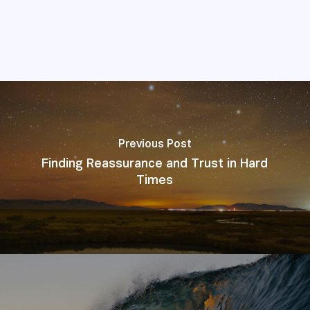
Previous Post
Finding Reassurance and Trust in Hard
Times