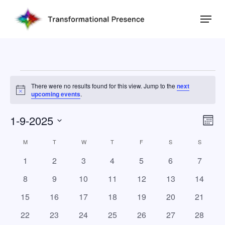
Skip
Menu
to
main
Close
content
Menu
Events
There were no results found for this view. Jump to the
next
Notice
upcoming events
.
1-9-2025
Eve
Vie
Mont
Vie
Select
Nav
M
MONDAY
T
TUESDAY
W
WEDNESDAY
T
THURSDAY
F
FRIDAY
S
SATURDAY
S
SUNDAY
Calendar
Nav
date.
of
0
0
0
0
0
0
0
1
2
3
4
5
6
7
events
events
events
events
events
events
events
Events
0
0
0
0
0
0
0
8
9
10
11
12
13
14
events
events
events
events
events
events
events
0
0
0
0
0
0
0
15
16
17
18
19
20
21
events
events
events
events
events
events
events
0
0
0
0
0
0
0
22
23
24
25
26
27
28