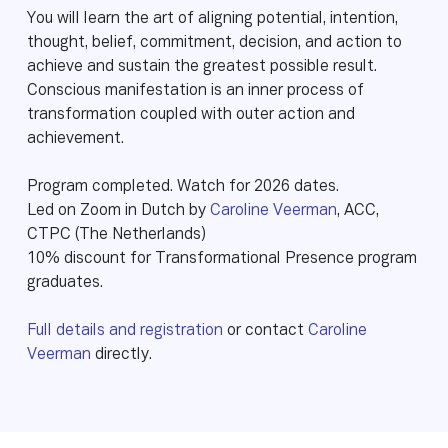
You will learn the art of aligning potential, intention,
thought, belief, commitment, decision, and action to
achieve and sustain the greatest possible result.
Conscious manifestation is an inner process of
transformation coupled with outer action and
achievement.
Program completed. Watch for 2026 dates.
Led on Zoom in Dutch by
Caroline Veerman
, ACC,
CTPC (The Netherlands)
10% discount for Transformational Presence program
graduates.
Full details and registration
or contact
Caroline
Veerman
directly.