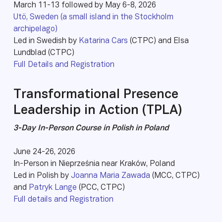
March 11-13 followed by May 6-8, 2026
Utö, Sweden (a small island in the Stockholm
archipelago)
Led in Swedish by
Katarina Cars
(CTPC) and Elsa
Lundblad (CTPC)
Full Details and Registration
Transformational Presence
Leadership in Action (TPLA)
3-Day In-Person Course in Polish in Poland
June 24-26, 2026
In-Person in Nieprześnia near Kraków, Poland
Led in Polish by
Joanna Maria Zawada
(MCC, CTPC)
and
Patryk Lange
(PCC, CTPC)
Full details and Registration