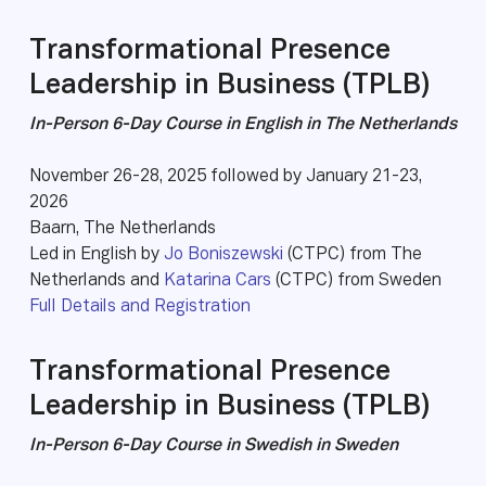
Transformational Presence
Leadership in Business (TPLB)
In-Person 6-Day Course in English in The Netherlands
November 26-28, 2025 followed by January 21-23,
2026
Baarn, The Netherlands
Led in English by
Jo Boniszewski
(CTPC) from The
Netherlands and
Katarina Cars
(CTPC) from Sweden
Full Details and Registration
Transformational Presence
Leadership in Business (TPLB)
In-Person 6-Day Course in Swedish in Sweden