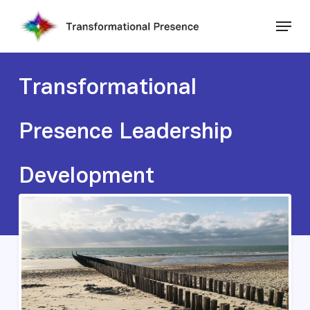
Skip
Menu
to
main
Close
content
Menu
Transformational
Presence Leadership
Development
Various Dates