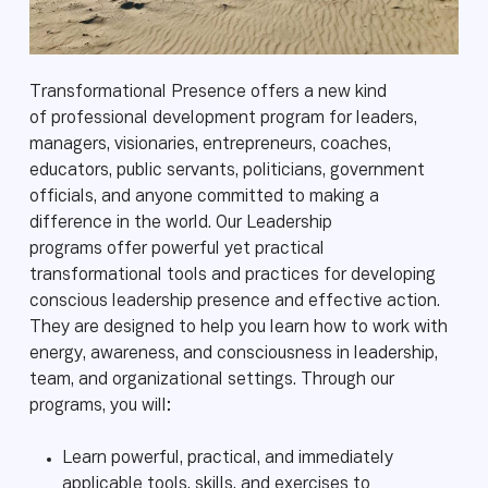
Transformational Presence offers a new kind
of professional development program for leaders,
managers, visionaries, entrepreneurs, coaches,
educators, public servants, politicians, government
officials, and anyone committed to making a
difference in the world. Our Leadership
programs offer powerful yet practical
transformational tools and practices for developing
conscious leadership presence and effective action.
They are designed to help you learn how to work with
energy, awareness, and consciousness in leadership,
team, and organizational settings. Through our
programs, you will:
Learn powerful, practical, and immediately
applicable tools, skills, and exercises to