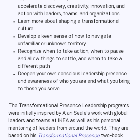
accelerate discovery, creativity, innovation, and
action with leaders, teams, and organizations
Learn more about shaping a transformational
culture
Develop a keen sense of how to navigate
unfamiliar or unknown territory
Recognize when to take action, when to pause
and allow things to settle, and when to take a
different path
Deepen your own conscious leadership presence
and awareness of who you are and what you bring
to those you serve
The Transformational Presence Leadership programs
were initially inspired by Alan Seale’s work with global
leaders and teams at IKEA as well as his personal
mentoring of leaders from around the world. They are
based on his
Transformational Presence
two-book