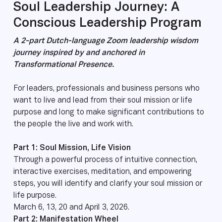
Soul Leadership Journey: A
Conscious Leadership Program
A 2-part Dutch-language Zoom leadership wisdom
journey inspired by and anchored in
Transformational Presence.
For leaders, professionals and business persons who
want to live and lead from their soul mission or life
purpose and long to make significant contributions to
the people the live and work with.
Part 1: Soul Mission, Life Vision
Through a powerful process of intuitive connection,
interactive exercises, meditation, and empowering
steps, you will identify and clarify your soul mission or
life purpose.
March 6, 13, 20 and April 3, 2026.
Part 2: Manifestation Wheel