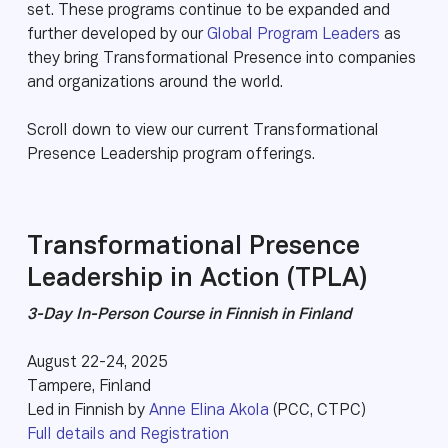
set. These programs continue to be expanded and
further developed by our
Global Program Leaders
as
they bring Transformational Presence into companies
and organizations around the world.
Scroll down to view our current Transformational
Presence Leadership program offerings.
Transformational Presence
Leadership in Action (TPLA)
3-Day In-Person Course in Finnish in Finland
August 22-24, 2025
Tampere, Finland
Led in Finnish by
Anne Elina Akola
(PCC, CTPC)
Full details and Registration