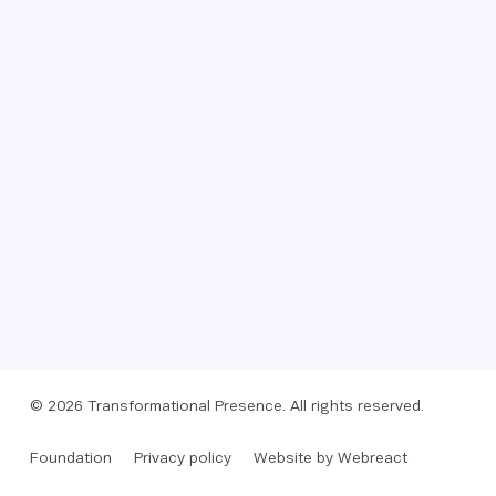
© 2026 Transformational Presence. All rights reserved.
Foundation
Privacy policy
Website by Webreact