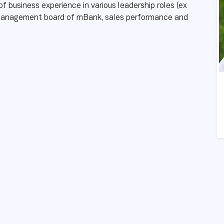
f business experience in various leadership roles (ex
e management board of mBank, sales performance and