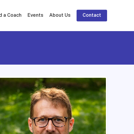
d a Coach
Events
About Us
Contact