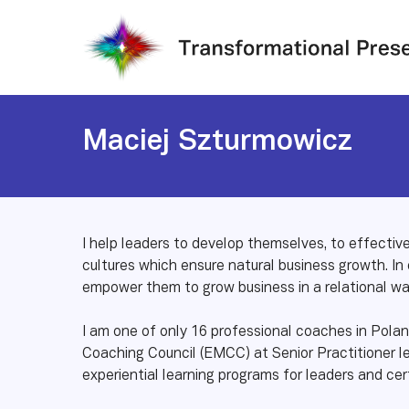
Skip
to
main
content
Maciej Szturmowicz
I help leaders to develop themselves, to effectiv
cultures which ensure natural business growth. In
empower them to grow business in a relational wa
I am one of only 16 professional coaches in Pol
Coaching Council (EMCC) at Senior Practitioner leve
experiential learning programs for leaders and cer