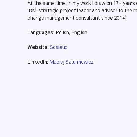
At the same time, in my work I draw on 17+ years o
IBM, strategic project leader and advisor to th
change management consultant since 2014).
Languages:
Polish, English
Website:
Scaleup
LinkedIn:
Maciej Szturmowicz