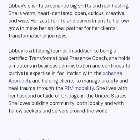
Libbey’s clients experience big shifts and real healing.
She is warm, heart-centered, open, curious, creative,
and wise. Her zest for life and commitment to her own
growth make her an ideal partner for her clients’
transformational journeys.
Libbey is a lifelong learner. In addition to being a
certified Transformational Presence Coach, she holds
a master’s in business administration and continues to
cultivate expertise in facilitation with the
xchange
Approach,
and helping clients to manage anxiety and
heal trauma through the
RIM modality
. She lives with
her husband outside of Chicago in the United States.
She loves building community, both locally and with
fellow seekers and servers around the world.