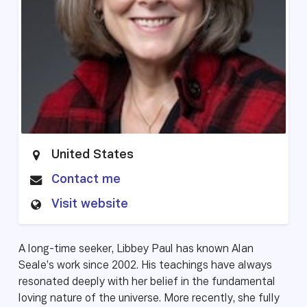
United States
Contact me
Visit website
A long-time seeker, Libbey Paul has known Alan
Seale’s work since 2002. His teachings have always
resonated deeply with her belief in the fundamental
loving nature of the universe. More recently, she fully