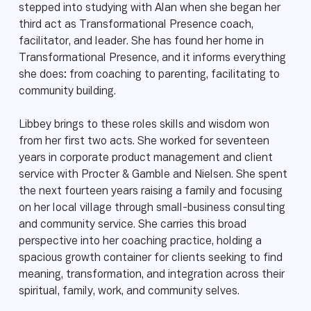
stepped into studying with Alan when she began her
third act as Transformational Presence coach,
facilitator, and leader. She has found her home in
Transformational Presence, and it informs everything
she does: from coaching to parenting, facilitating to
community building.
Libbey brings to these roles skills and wisdom won
from her first two acts. She worked for seventeen
years in corporate product management and client
service with Procter & Gamble and Nielsen. She spent
the next fourteen years raising a family and focusing
on her local village through small-business consulting
and community service. She carries this broad
perspective into her coaching practice, holding a
spacious growth container for clients seeking to find
meaning, transformation, and integration across their
spiritual, family, work, and community selves.