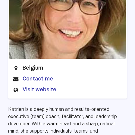
Belgium
Contact me
Visit website
Katrien is a deeply human and results-oriented
executive (team) coach, facilitator, and leadership
developer. With a warm heart and a sharp, critical
mind, she supports individuals, teams, and