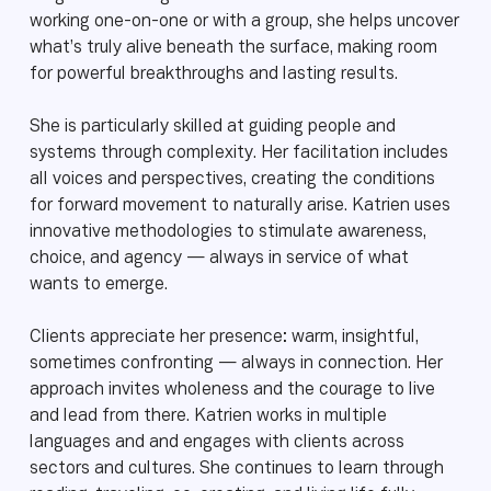
working one-on-one or with a group, she helps uncover
what’s truly alive beneath the surface, making room
for powerful breakthroughs and lasting results.
She is particularly skilled at guiding people and
systems through complexity. Her facilitation includes
all voices and perspectives, creating the conditions
for forward movement to naturally arise. Katrien uses
innovative methodologies to stimulate awareness,
choice, and agency — always in service of what
wants to emerge.
Clients appreciate her presence: warm, insightful,
sometimes confronting — always in connection. Her
approach invites wholeness and the courage to live
and lead from there. Katrien works in multiple
languages and and engages with clients across
sectors and cultures. She continues to learn through