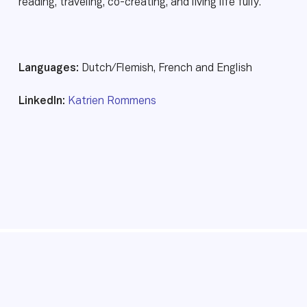
reading, traveling, co-creating, and living life fully.
Languages:
Dutch/Flemish, French and English
LinkedIn:
Katrien Rommens
© 2026 Transformational Presence. All rights reserved.
Foundation
Privacy policy
Website by Webreact