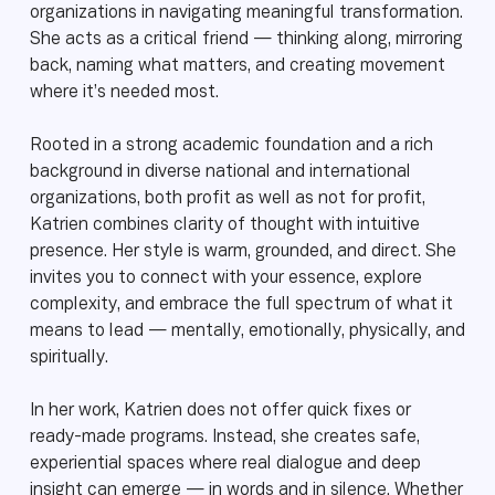
organizations in navigating meaningful transformation.
She acts as a critical friend — thinking along, mirroring
back, naming what matters, and creating movement
where it’s needed most.
Rooted in a strong academic foundation and a rich
background in diverse national and international
organizations, both profit as well as not for profit,
Katrien combines clarity of thought with intuitive
presence. Her style is warm, grounded, and direct. She
invites you to connect with your essence, explore
complexity, and embrace the full spectrum of what it
means to lead — mentally, emotionally, physically, and
spiritually.
In her work, Katrien does not offer quick fixes or
ready-made programs. Instead, she creates safe,
experiential spaces where real dialogue and deep
insight can emerge — in words and in silence. Whether