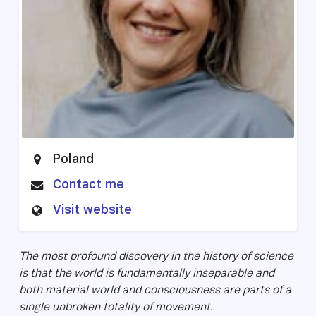
Poland
Contact me
Visit website
The most profound discovery in the history of science
is that the world is fundamentally inseparable and
both material world and consciousness are parts of a
single unbroken totality of movement.