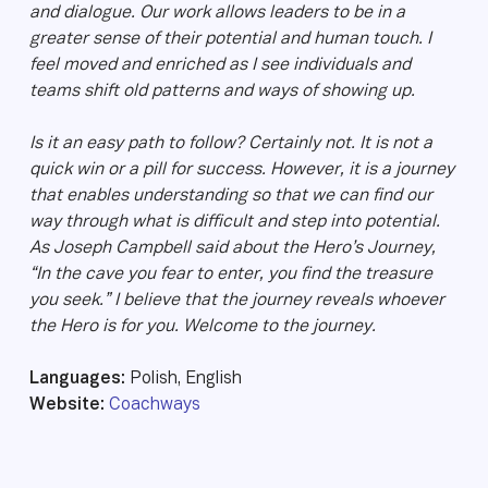
and dialogue. Our work allows leaders to be in a
greater sense of their potential and human touch. I
feel moved and enriched as I see individuals and
teams shift old patterns and ways of showing up.
Is it an easy path to follow? Certainly not. It is not a
quick win or a pill for success. However, it is a journey
that enables understanding so that we can find our
way through what is difficult and step into potential.
As Joseph Campbell said about the Hero’s Journey,
“In the cave you fear to enter, you find the treasure
you seek.” I believe that the journey reveals whoever
the Hero is for you. Welcome to the journey.
Languages:
Polish, English
Website:
Coachways