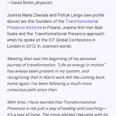
—David Bohm, physicist
Joanna Maria Zawada and Patryk Lange (see profile
above) are the founders of the
Transformational
Presence Institute
in Poland. Joanna first met Alan
Seale and the Transformational Presence approach
when he spoke at the ICF Global Conference in
London in 2012. In Joanna’s words:
Meeting Alan was the beginning of my personal
journey of transformation. “Life as energy in motion”
has always been present in my system, and
recognizing that in Alan’s work felt like coming back
home again. I’ve been following a much more
conscious path since then.
With time, I have learned that Transformational
Presence is not just a way of leading and coaching—
it’s a way of living. The more aligned I become with its