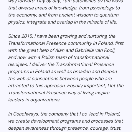
way forward. Day by day, I am astonished by the ways
that diverse areas of knowledge, from psychology to
the economy, and from ancient wisdom to quantum
physics, integrate and overlap in the miracle of life.
Since 2015, I have been growing and nurturing the
Transformational Presence community in Poland, first
with the great help of Alan and Gabriella van Rooij,
and now with a Polish team of transformational
disciples. I deliver the Transformational Presence
programs in Poland as well as broaden and deepen
the web of connections between people who are
attracted to this approach. Equally important, I let the
Transformational Presence way of living inspire
leaders in organizations.
In Coachways, the company that I co-lead in Poland,
we create development programs and processes that
deepen awareness through presence, courage, trust,