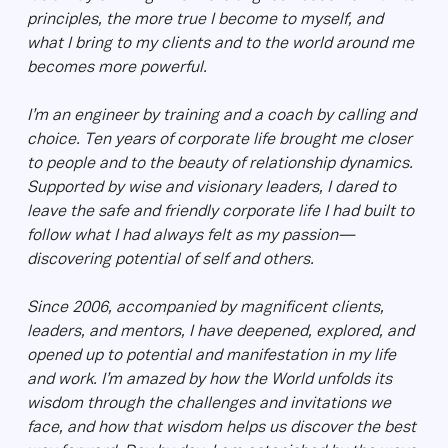
principles, the more true I become to myself, and
what I bring to my clients and to the world around me
becomes more powerful.
I’m an engineer by training and a coach by calling and
choice. Ten years of corporate life brought me closer
to people and to the beauty of relationship dynamics.
Supported by wise and visionary leaders, I dared to
leave the safe and friendly corporate life I had built to
follow what I had always felt as my passion—
discovering potential of self and others.
Since 2006, accompanied by magnificent clients,
leaders, and mentors, I have deepened, explored, and
opened up to potential and manifestation in my life
and work. I’m amazed by how the World unfolds its
wisdom through the challenges and invitations we
face, and how that wisdom helps us discover the best