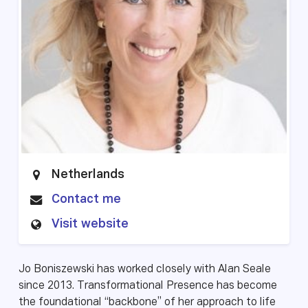
Netherlands
Contact me
Visit website
Jo Boniszewski has worked closely with Alan Seale
since 2013. Transformational Presence has become
the foundational “backbone” of her approach to life