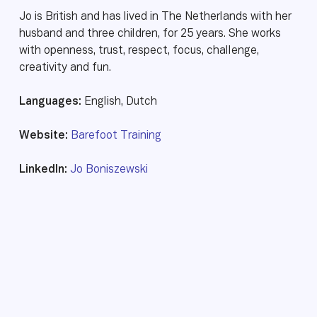
Jo is British and has lived in The Netherlands with her
husband and three children, for 25 years. She works
with openness, trust, respect, focus, challenge,
creativity and fun.
Languages:
English, Dutch
Website:
Barefoot Training
LinkedIn:
Jo Boniszewski