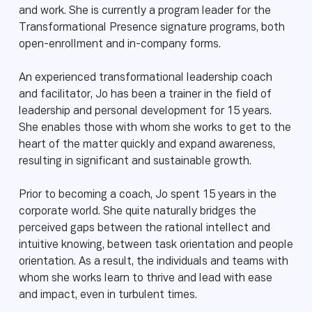
and work. She is currently a program leader for the
Transformational Presence signature programs, both
open-enrollment and in-company forms.
An experienced transformational leadership coach
and facilitator, Jo has been a trainer in the field of
leadership and personal development for 15 years.
She enables those with whom she works to get to the
heart of the matter quickly and expand awareness,
resulting in significant and sustainable growth.
Prior to becoming a coach, Jo spent 15 years in the
corporate world. She quite naturally bridges the
perceived gaps between the rational intellect and
intuitive knowing, between task orientation and people
orientation. As a result, the individuals and teams with
whom she works learn to thrive and lead with ease
and impact, even in turbulent times.