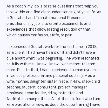
As a coach, my job is to raise questions that help you
look within and find clear understanding of your life. As
a Gestaltist and Transformational Presence
practitioner, my job is to create experiments and
experiences that allow lasting resolution of that
which causes confusion, strife, or pain.
I experienced Gestalt work for the first time in 2013,
as a client. I had never heard of it and didn’t have a
clue about what I was beginning. The work resonated
so fully with me, I knew I knew I was meant to learn
more. Prior to that, I had experienced human dynamics
in various professional and personal settings – as a
wife, mother, daughter, sister, niece, in-law, step-child,
teacher, student, consultant, project manager,
employee, team leader, riding instructor, and
facilitator, among others. All of those inform who I am
as a practitioner now, as does the deep training I have