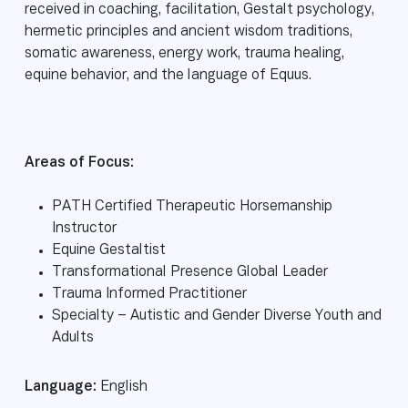
received in coaching, facilitation, Gestalt psychology,
hermetic principles and ancient wisdom traditions,
somatic awareness, energy work, trauma healing,
equine behavior, and the language of Equus.
Areas of Focus:
PATH Certified Therapeutic Horsemanship
Instructor
Equine Gestaltist
Transformational Presence Global Leader
Trauma Informed Practitioner
Specialty – Autistic and Gender Diverse Youth and
Adults
Language:
English