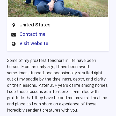
United States
Contact me
Visit website
Some of my greatest teachers in life have been
horses. From an early age, I have been awed,
sometimes stunned, and occasionally startled right
out of my saddle by the timeliness, depth, and clarity
of their lessons. After 35+ years of life among horses,
I see these lessons as intentional. I am filled with
gratitude that they have helped me arrive at this time
and place so I can share an experience of these
incredibly sentient creatures with you.